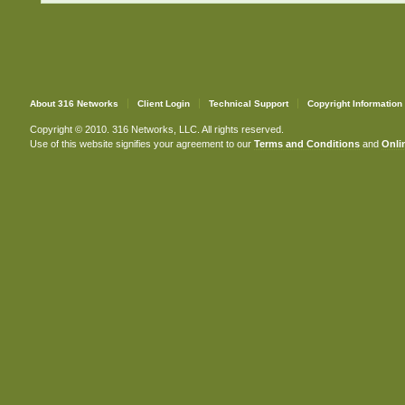
About 316 Networks
Client Login
Technical Support
Copyright Information
Copyright © 2010. 316 Networks, LLC. All rights reserved.
Use of this website signifies your agreement to our
Terms and Conditions
and
Onlin