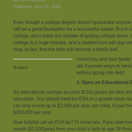
Published: June 20, 2008
Even though a college degree doesn't guarantee anyone a
still be a great foundation for a successful career. But in 
college, don't make the mistake of getting college loans. 
college is a huge mistake, and a student loan will stay wit
long, in fact, that the loan will become a family pet!
I want you and your family 
are 3 proven ways to send 
Related
without going into debt:
1. Open an Educational 
An educational savings account (ESA) grows tax-free wh
education. You should fund the ESA in a growth-stock mu
can only invest up to $2,000 per year, per child, if your 
$200,000 per year.
How helpful can an ESA be? I'll show you. If you start inv
month ($2,000/year) from your child's birth to age 18 th