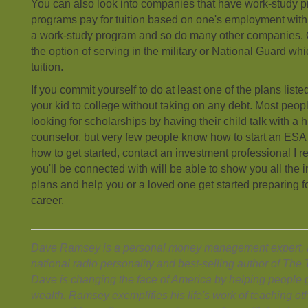
You can also look into companies that have work-study 
programs pay for tuition based on one's employment wi
a work-study program and so do many other companies. O
the option of serving in the military or National Guard whi
tuition.
If you commit yourself to do at least one of the plans lis
your kid to college without taking on any debt. Most peo
looking for scholarships by having their child talk with a
counselor, but very few people know how to start an ESA o
how to get started, contact an investment professional 
you'll be connected with will be able to show you all the 
plans and help you or a loved one get started preparing fo
career.
Dave Ramsey is a personal money management expert, a
national radio personality and best-selling author of Th
Dave is changing the face of America by helping people g
wealth. Ramsey exemplifies his life's work of teaching ot