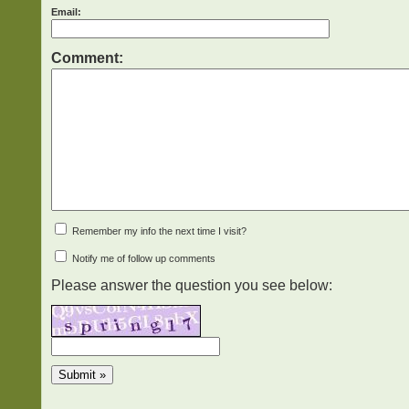
Email:
Comment:
Remember my info the next time I visit?
Notify me of follow up comments
Please answer the question you see below: