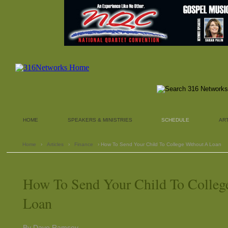
HOME
SPEAKERS & MINISTRIES
SCHEDULE
AR
Home
›
Articles
›
Finance
› How To Send Your Child To College Without A Loan
How To Send Your Child To Colleg
Loan
By Dave Ramsey