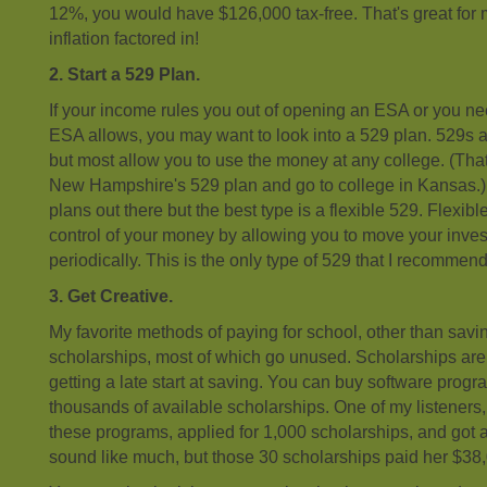
12%, you would have $126,000 tax-free. That's great for 
inflation factored in!
2. Start a 529 Plan.
If your income rules you out of opening an ESA or you n
ESA allows, you may want to look into a 529 plan. 529s a
but most allow you to use the money at any college. (Th
New Hampshire's 529 plan and go to college in Kansas.
plans out there but the best type is a flexible 529. Flexi
control of your money by allowing you to move your inve
periodically. This is the only type of 529 that I recommend
3. Get Creative.
My favorite methods of paying for school, other than savi
scholarships, most of which go unused. Scholarships are v
getting a late start at saving. You can buy software progra
thousands of available scholarships. One of my listeners
these programs, applied for 1,000 scholarships, and got 
sound like much, but those 30 scholarships paid her $38,