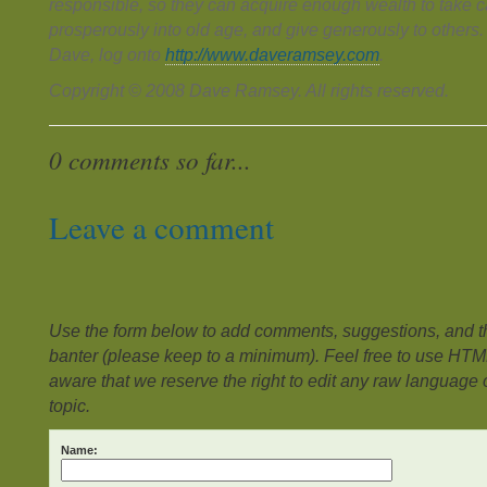
responsible, so they can acquire enough wealth to take ca
prosperously into old age, and give generously to others
Dave, log onto
http://www.daveramsey.com
.
Copyright © 2008 Dave Ramsey. All rights reserved.
0 comments so far...
Leave a comment
Use the form below to add comments, suggestions, and the
banter (please keep to a minimum). Feel free to use HTM
aware that we reserve the right to edit any raw language or
topic.
Name: