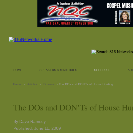
HOME
SPEAKERS & MINISTRIES
SCHEDULE
AR
Home
›
Articles
›
Finance
› The DOs and DON’Ts of House Hunting
The DOs and DON’Ts of House Hu
By Dave Ramsey
Published: June 11, 2009