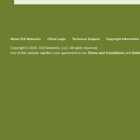
About 316 Networks
Client Login
Technical Support
Copyright Information
Copyright © 2010. 316 Networks, LLC. All rights reserved.
Use of this website signifies your agreement to our
Terms and Conditions
and
Onlin