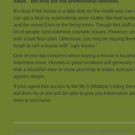
value," but they are still professional opinions.
It's okay if the house is a little dirty on the inside-you can
can get a deal by overlooking some clutter, like bad land
and the velvet Elvis in the living room. Though this stuff 
lot of people can't overlook cosmetic issues. However, y
with a bad floor plan. Otherwise, you may be staying ther
tough to sell a house with "ugly bones."
One of your top concerns when buying a house is location
important issue. Houses in great locations will generally 
with a beautiful view or close proximity to water, and you'
agent's dream.
If your agent has access to the MLS (Multiple Listing Se
will-then he or she will be able to give you information ab
town to purchase.
Dave Ramsey is a personal money management expert, a