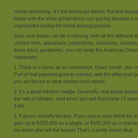
Home ownership. It's the American dream. But that beaut
home with the white picket fence can quickly become a n
unprepared during the home-buying process.
Sure, real estate can be confusing, with all the different
choose from, appraisals, inspections, insurance, surveys,
these basic guidelines, you can keep the American Dre
nightmare!
1. Think of a home as an investment. Every month, you 
Part of that payment goes to interest, and the other part g
you are forced to save money each month.
2. It's a great inflation hedge. Generally, real estate kee
the rate of inflation. And when you sell that home 10 year
it did.
3. It grows virtually tax free. If you stay in your home for a
gain up to $250,000 as a single, or $500,000 as a marrie
tax when you sell the house! That's a pretty sweet deal.