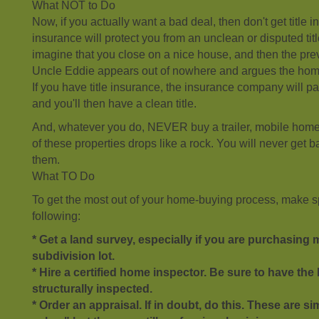
What NOT to Do
Now, if you actually want a bad deal, then don't get title 
insurance will protect you from an unclean or disputed tit
imagine that you close on a nice house, and then the pre
Uncle Eddie appears out of nowhere and argues the home w
If you have title insurance, the insurance company will p
and you'll then have a clean title.
And, whatever you do, NEVER buy a trailer, mobile home
of these properties drops like a rock. You will never get 
them.
What TO Do
To get the most out of your home-buying process, make sp
following:
* Get a land survey, especially if you are purchasing
subdivision lot.
* Hire a certified home inspector. Be sure to have t
structurally inspected.
* Order an appraisal. If in doubt, do this. These are s