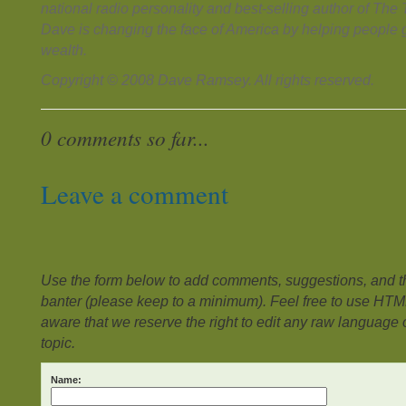
national radio personality and best-selling author of Th
Dave is changing the face of America by helping people g
wealth.
Copyright © 2008 Dave Ramsey. All rights reserved.
0 comments so far...
Leave a comment
Use the form below to add comments, suggestions, and the
banter (please keep to a minimum). Feel free to use HTM
aware that we reserve the right to edit any raw language or
topic.
Name: