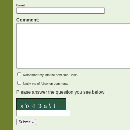
Email:
Comment:
Remember my info the next time I visit?
Notify me of follow up comments
Please answer the question you see below: