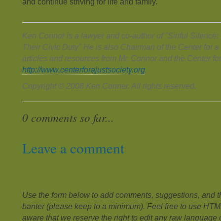
and continue striving for life and family.
Ken Connor is a lawyer and co-author of "Sinful Silence
Their Civic Duty" He is also Chairman of the Center for a
articles and resources from Mr. Connor and the Center for
http://www.centerforajustsociety.org
.
Copyright © 2008 Ken Conner. All rights reserved.
0 comments so far...
Leave a comment
Use the form below to add comments, suggestions, and the
banter (please keep to a minimum). Feel free to use HTM
aware that we reserve the right to edit any raw language or