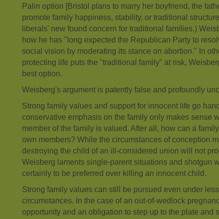
Palin option [Bristol plans to marry her boyfriend, the fathe
promote family happiness, stability, or traditional structure
liberals' new found concern for traditional families.) Weis
how he has "long expected the Republican Party to resolve 
social vision by moderating its stance on abortion." In o
protecting life puts the "traditional family" at risk, Weisbe
best option.
Weisberg's argument is patently false and profoundly unc
Strong family values and support for innocent life go han
conservative emphasis on the family only makes sense wh
member of the family is valued. After all, how can a family be
own members? While the circumstances of conception may
destroying the child of an ill-considered union will not pr
Weisberg laments single-parent situations and shotgun w
certainly to be preferred over killing an innocent child.
Strong family values can still be pursued even under less
circumstances. In the case of an out-of-wedlock pregnanc
opportunity and an obligation to step up to the plate and 