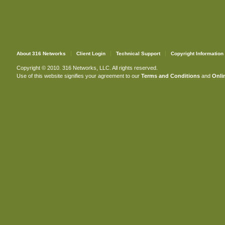
About 316 Networks
Client Login
Technical Support
Copyright Information
Copyright © 2010. 316 Networks, LLC. All rights reserved.
Use of this website signifies your agreement to our
Terms and Conditions
and
Onlin