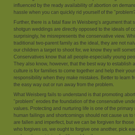
influenced by the ready availability of abortion on dema
hassle when you can quickly rid yourself of the "problem
Further, there is a fatal flaw in Weisberg's argument that
shotgun weddings are directly opposed to the ideals of c
surprisingly, he misrepresents the conservative view. Wh
traditional two-parent family as the ideal, they are not n
our children a target to shoot for, we know they will some
Conservatives know that all people-especially young pe
They also know, however, that the best way to establish a
culture is for families to come together and help their y
responsibility when they make mistakes. Better to learn f
the easy way out or run away from the problem.
What Weisberg fails to understand is that promoting abort
"problem" erodes the foundation of the conservative unde
values. Protecting and nurturing life is one of the primary 
human failings and shortcomings should not cause us to 
are fallen and imperfect, but we can be forgiven for those 
who forgives us, we ought to forgive one another, pick ea