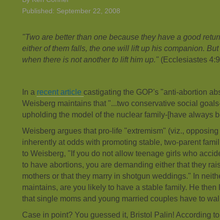
Published: September 22, 2008
"Two are better than one because they have a good return f
either of them falls, the one will lift up his companion. Bu
when there is not another to lift him up."
(Ecclesiastes 4:
In a
recent article
castigating the GOP's "anti-abortion ab
Weisberg maintains that "...two conservative social goal
upholding the model of the nuclear family-[have always be
Weisberg argues that pro-life "extremism" (viz., opposin
inherently at odds with promoting stable, two-parent fam
to Weisberg, "If you do not allow teenage girls who acci
to have abortions, you are demanding either that they rais
mothers or that they marry in shotgun weddings." In neit
maintains, are you likely to have a stable family. He then l
that single moms and young married couples have to wal
Case in point? You guessed it, Bristol Palin! According t