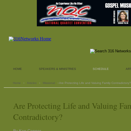
HOME
SPEAKERS & MINISTRIES
SCHEDULE
AR
Home
›
Articles
›
Missional
› Are Protecting Life and Valuing Family Contradictory?
Are Protecting Life and Valuing Fa
Contradictory?
By Ken Conner