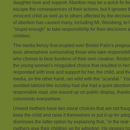
daughter love and support. Abortion may be a quick fix f
escape the consequences of their actions, but it ignores 
innocent child as well as to others affected by the decisio
of abortion has caused many, including Mr. Weisberg, t
"stupid enough" to take responsibility for their decisions 
children.
The media frenzy that erupted over Bristol Palin's pregna
toxic atmosphere surrounding those who take responsibili
who choose to bear burdens of their own creation. Bristol
the young woman's misguided choice that resulted in her
responded with love and support for her, the child, and the
media, on the other hand, ran wild with the "scandal." Y
avoided tabloid-like scrutiny had she had a quiet abortion
responsible road, she wound up on public display, thank
columnists everywhere.
Unwed mothers have two moral choices that are not fraug
keep the child and raise it themselves or put it up for ad
dismisses the latter option by explaining that, "in the rea
mothers give their children up for adoption. He ignores 