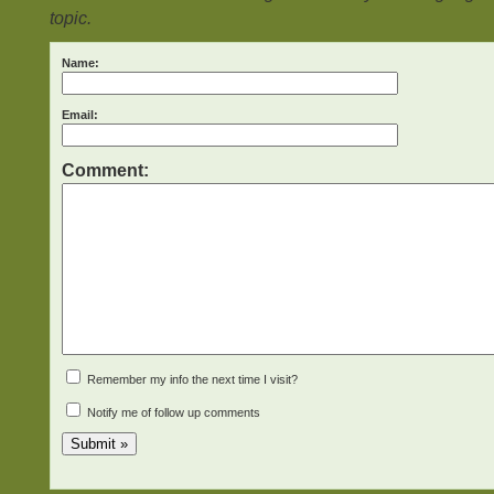
topic.
Name:
Email:
Comment:
Remember my info the next time I visit?
Notify me of follow up comments