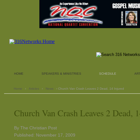
HOME
SPEAKERS & MINISTRIES
SCHEDULE
AR
Home
›
Articles
›
News
› Church Van Crash Leaves 2 Dead, 14 Injured
Church Van Crash Leaves 2 Dead, 1
By The Christian Post
Published: November 17, 2009