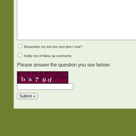
Remember my info the next time I visit?
Notify me of follow up comments
Please answer the question you see below: