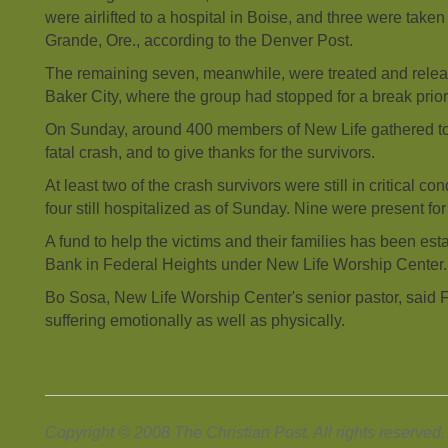
were airlifted to a hospital in Boise, and three were taken 
Grande, Ore., according to the Denver Post.
The remaining seven, meanwhile, were treated and releas
Baker City, where the group had stopped for a break prior 
On Sunday, around 400 members of New Life gathered to 
fatal crash, and to give thanks for the survivors.
At least two of the crash survivors were still in critical co
four still hospitalized as of Sunday. Nine were present fo
A fund to help the victims and their families has been est
Bank in Federal Heights under New Life Worship Center.
Bo Sosa, New Life Worship Center's senior pastor, said F
suffering emotionally as well as physically.
Copyright © 2008 The Christian Post. All rights reserved.