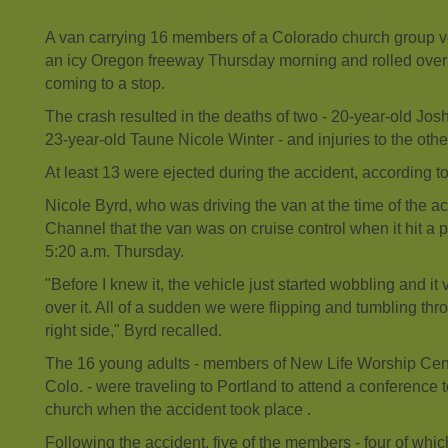
A van carrying 16 members of a Colorado church group ve
an icy Oregon freeway Thursday morning and rolled over 
coming to a stop.
The crash resulted in the deaths of two - 20-year-old Jo
23-year-old Taune Nicole Winter - and injuries to the othe
At least 13 were ejected during the accident, according to i
Nicole Byrd, who was driving the van at the time of the a
Channel that the van was on cruise control when it hit a 
5:20 a.m. Thursday.
"Before I knew it, the vehicle just started wobbling and it 
over it. All of a sudden we were flipping and tumbling th
right side," Byrd recalled.
The 16 young adults - members of New Life Worship Cent
Colo. - were traveling to Portland to attend a conference 
church when the accident took place .
Following the accident, five of the members - four of which