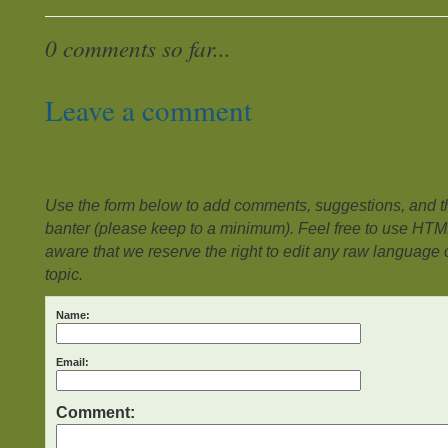
0 comments so far...
Leave a comment
Use the form below to add comments, suggestions, and the
banter (please keep to a minimum). Feel free to use HTM
aware that we reserve the right to edit any raw language or
topic.
Name:
Email:
Comment: