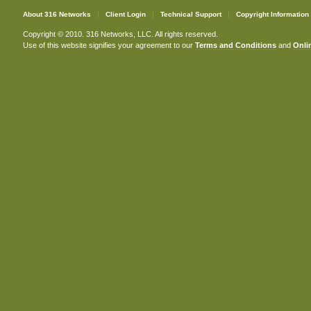
About 316 Networks
Client Login
Technical Support
Copyright Information
Copyright © 2010. 316 Networks, LLC. All rights reserved.
Use of this website signifies your agreement to our
Terms and Conditions
and
Onlin