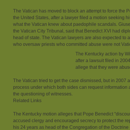
The Vatican has moved to block an attempt to force the Po
the United States, after a lawyer filed a motion seeking 
what the Vatican knew about paedophile scandals. Giuse
the Vatican City Tribunal, said that Benedict XVI had dip
head of state. The Vatican lawyers are also expected to 
who oversaw priests who committed abuse were not Vat
The Kentucky action by W
after a lawsuit filed in 20
allege that they were abuse
The Vatican tried to get the case dismissed, but in 2007
process under which both sides can request information
the questioning of witnesses.
Related Links
The Kentucky motion alleges that Pope Benedict “discou
accused clergy and encouraged secrecy to protect the rep
his 24 years as head of the Congregation of the Doctrine 