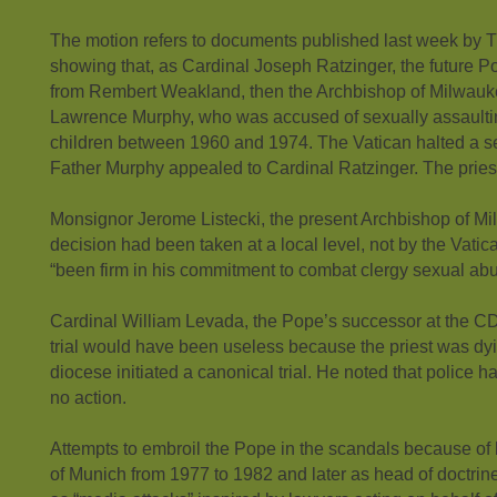
The motion refers to documents published last week by
showing that, as Cardinal Joseph Ratzinger, the future Po
from Rembert Weakland, then the Archbishop of Milwauk
Lawrence Murphy, who was accused of sexually assaulti
children between 1960 and 1974. The Vatican halted a secr
Father Murphy appealed to Cardinal Ratzinger. The priest
Monsignor Jerome Listecki, the present Archbishop of Mi
decision had been taken at a local level, not by the Vati
“been firm in his commitment to combat clergy sexual abu
Cardinal William Levada, the Pope’s successor at the CDF
trial would have been useless because the priest was dyi
diocese initiated a canonical trial. He noted that police h
no action.
Attempts to embroil the Pope in the scandals because of
of Munich from 1977 to 1982 and later as head of doctrin