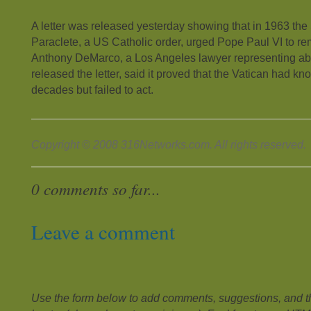
A letter was released yesterday showing that in 1963 the
Paraclete, a US Catholic order, urged Pope Paul VI to re
Anthony DeMarco, a Los Angeles lawyer representing ab
released the letter, said it proved that the Vatican had kno
decades but failed to act.
Copyright © 2008 316Networks.com. All rights reserved.
0 comments so far...
Leave a comment
Use the form below to add comments, suggestions, and the