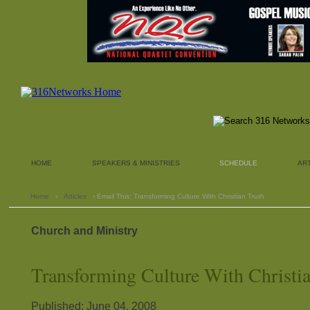
HOME
SPEAKERS & MINISTRIES
SCHEDULE
AR
Home
›
Articles
› Email This: Transforming Culture With Christian Truth
Church and Ministry
Transforming Culture With Christi
Published: June 04, 2008