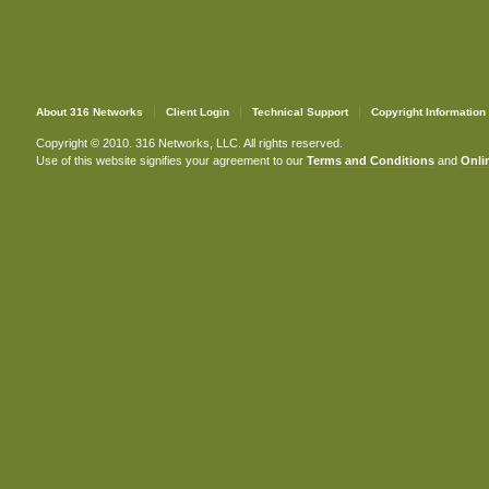
About 316 Networks
Client Login
Technical Support
Copyright Information
Copyright © 2010. 316 Networks, LLC. All rights reserved.
Use of this website signifies your agreement to our
Terms and Conditions
and
Onlin