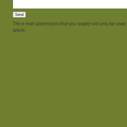
The e-mail address(es) that you supply will only be used
article.