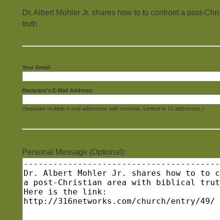
Dr. Albert Mohler Jr. shares how to to confront a post-Chri
truth
Your Email:
Recipient's E-Mail Address:
(Separate multiple e-mail addresses with commas. Limited to 10 addresses.)
Personal Message (Optional):