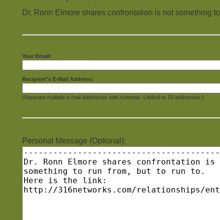
Dr. Ronn Elmore shares confrontation is not something to r
Your Email:
Recipient's E-Mail Address:
(Separate multiple e-mail addresses with commas. Limited to 10 addresses.)
Personal Message (Optional):