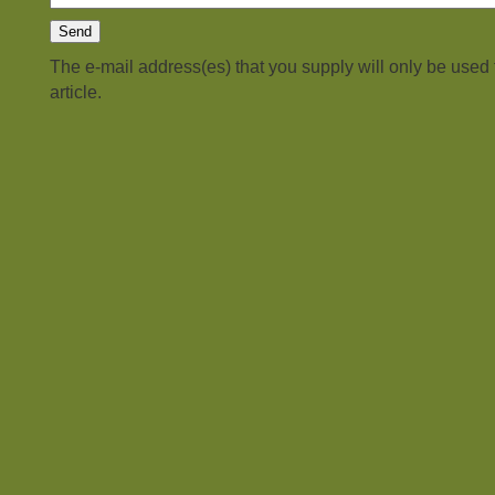
The e-mail address(es) that you supply will only be used
article.