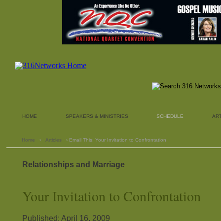
HOME
SPEAKERS & MINISTRIES
SCHEDULE
AR
Home
›
Articles
› Email This: Your Invitation to Confrontation
Relationships and Marriage
Your Invitation to Confrontation
Published: April 16, 2009