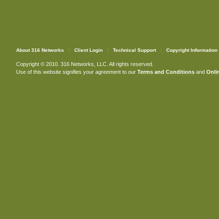
About 316 Networks
Client Login
Technical Support
Copyright Information
Copyright © 2010. 316 Networks, LLC. All rights reserved.
Use of this website signifies your agreement to our
Terms and Conditions
and
Onlin