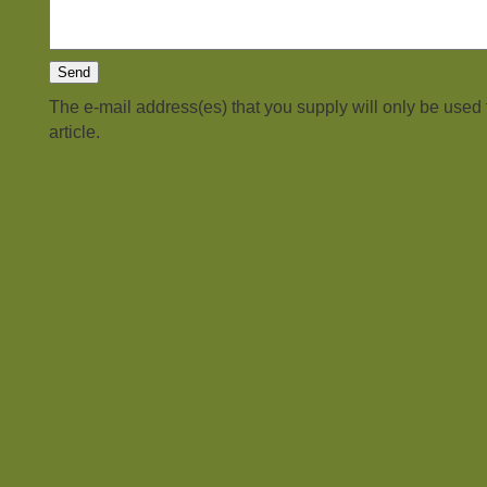
The e-mail address(es) that you supply will only be used
article.