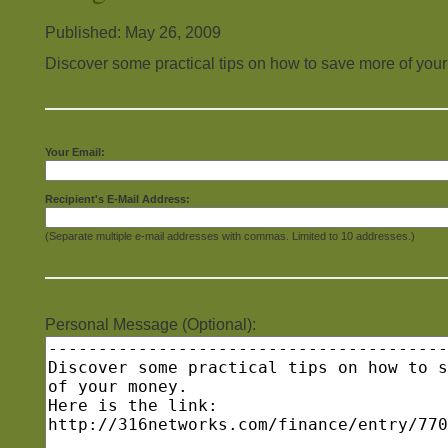
Published: May 26, 2009
Discover some practical tips on how to save more of you
Your Email:
Recipient's E-Mail Address:
(Separate multiple e-mail addresses with commas. Limited to 10 addresses.)
Personal Message (Optional):