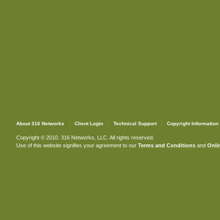
About 316 Networks
Client Login
Technical Support
Copyright Information
Copyright © 2010. 316 Networks, LLC. All rights reserved.
Use of this website signifies your agreement to our
Terms and Conditions
and
Onlin