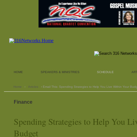
HOME
SPEAKERS & MINISTRIES
SCHEDULE
AR
Home
›
Articles
› Email This: Spending Strategies to Help You Live Within Your Bud
Finance
Spending Strategies to Help You Li
Budget