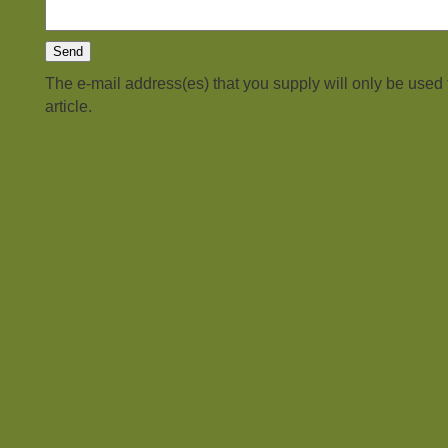
The e-mail address(es) that you supply will only be used
article.