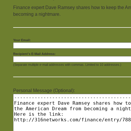
Finance expert Dave Ramsey shares how to keep the A
becoming a nightmare.
Your Email:
Recipient's E-Mail Address:
(Separate multiple e-mail addresses with commas. Limited to 10 addresses.)
Personal Message (Optional):