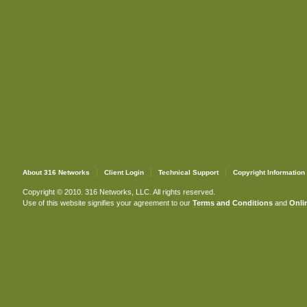
About 316 Networks
Client Login
Technical Support
Copyright Information
Copyright © 2010. 316 Networks, LLC. All rights reserved.
Use of this website signifies your agreement to our
Terms and Conditions
and
Onlin