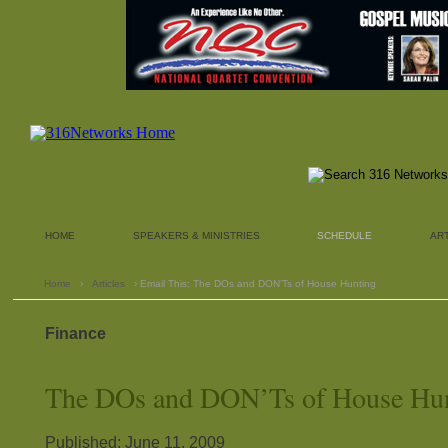
HOME
SPEAKERS & MINISTRIES
SCHEDULE
AR
Home
›
Articles
› Email This: The DOs and DON’Ts of House Hunting
Finance
The DOs and DON’Ts of House Hu
Published: June 11, 2009