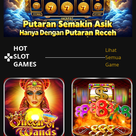
HOT
Lihat
SLOT
Semua
GAMES
Game