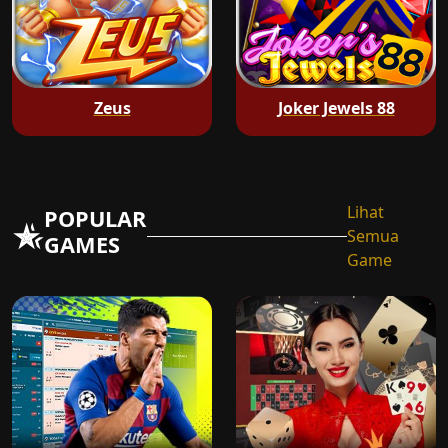
Zeus
Joker Jewels 88
Lihat
POPULAR
Semua
GAMES
Game