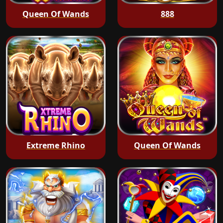
Queen Of Wands
888
Extreme Rhino
Queen Of Wands