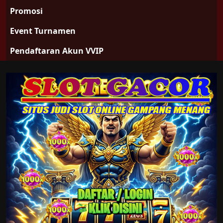
Promosi
Event Turnamen
Pendaftaran Akun VVIP