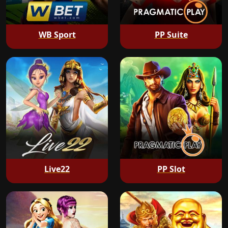
WB Sport
PP Suite
Live22
PP Slot