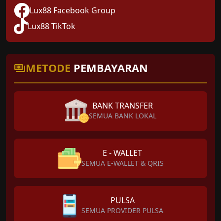
Lux88 Facebook Group
Lux88 TikTok
METODE
PEMBAYARAN
BANK TRANSFER
SEMUA BANK LOKAL
E - WALLET
SEMUA E-WALLET & QRIS
PULSA
SEMUA PROVIDER PULSA