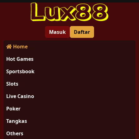
Masuk
Daftar
Home
Hot Games
Sportsbook
Slots
Live Casino
Poker
Tangkas
Others