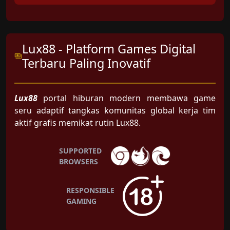
Lux88 - Platform Games Digital
Terbaru Paling Inovatif
Lux88
portal hiburan modern membawa game
seru adaptif tangkas komunitas global kerja tim
aktif grafis memikat rutin Lux88.
SUPPORTED
BROWSERS
RESPONSIBLE
GAMING