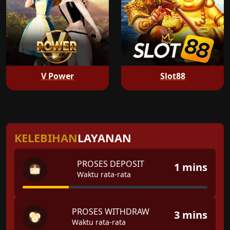
V Power
Slot88
KELEBIHAN
LAYANAN
PROSES DEPOSIT
1 mins
Waktu rata-rata
PROSES WITHDRAW
3 mins
Waktu rata-rata