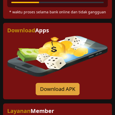
* waktu proses selama bank online dan tidak gangguan
Download
Apps
Download APK
Layanan
Member