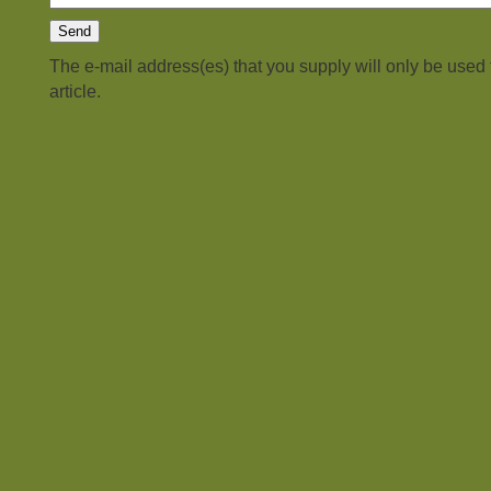
The e-mail address(es) that you supply will only be used
article.