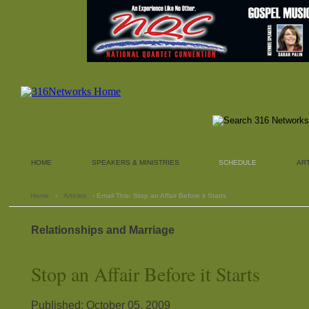
HOME
SPEAKERS & MINISTRIES
SCHEDULE
AR
Home
›
Articles
› Email This: Stop an Affair Before it Starts
Relationships and Marriage
Stop an Affair Before it Starts
Published: October 05, 2009