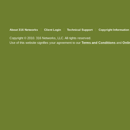
About 316 Networks
Client Login
Technical Support
Copyright Information
Copyright © 2010. 316 Networks, LLC. All rights reserved.
Use of this website signifies your agreement to our
Terms and Conditions
and
Onlin