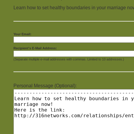
Learn how to set healthy boundaries in your marriage no
Your Email:
Recipient's E-Mail Address:
(Separate multiple e-mail addresses with commas. Limited to 10 addresses.)
Personal Message (Optional):