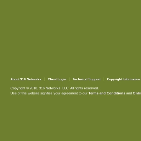
About 316 Networks
Client Login
Technical Support
Copyright Information
Copyright © 2010. 316 Networks, LLC. All rights reserved.
Use of this website signifies your agreement to our
Terms and Conditions
and
Onlin