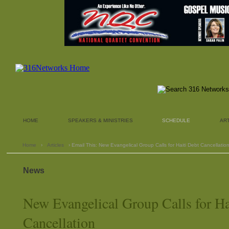
HOME
SPEAKERS & MINISTRIES
SCHEDULE
AR
Home
›
Articles
› Email This: New Evangelical Group Calls for Haiti Debt Cancellatio
News
New Evangelical Group Calls for Ha
Cancellation