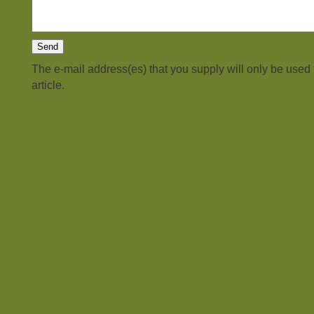
The e-mail address(es) that you supply will only be used
article.