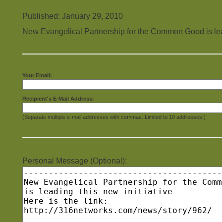
Published: January 29, 2010
New Evangelical Partnership for the Common Good is lead
Your Email:
Recipient's E-Mail Address:
(Separate multiple e-mail addresses with commas. Limited to 10 addresses.)
Personal Message (Optional):