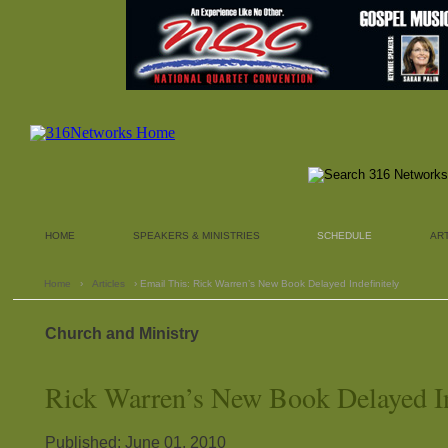
HOME
SPEAKERS & MINISTRIES
SCHEDULE
AR
Home
›
Articles
› Email This: Rick Warren’s New Book Delayed Indefinitely
Church and Ministry
Rick Warren’s New Book Delayed In
Published: June 01, 2010