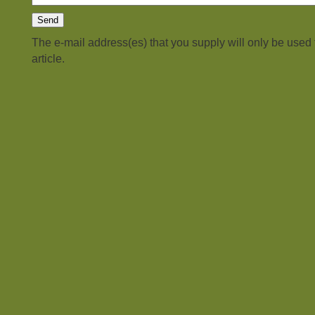
The e-mail address(es) that you supply will only be used
article.