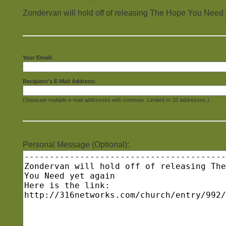
Zondervan will hold off of releasing The Hope You Need 
Your Email:
Recipient's E-Mail Address:
(Separate multiple e-mail addresses with commas. Limited to 10 addresses.)
Personal Message (Optional):