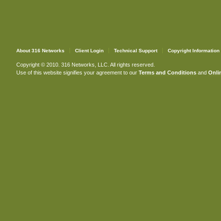
About 316 Networks
Client Login
Technical Support
Copyright Information
Copyright © 2010. 316 Networks, LLC. All rights reserved.
Use of this website signifies your agreement to our
Terms and Conditions
and
Onlin