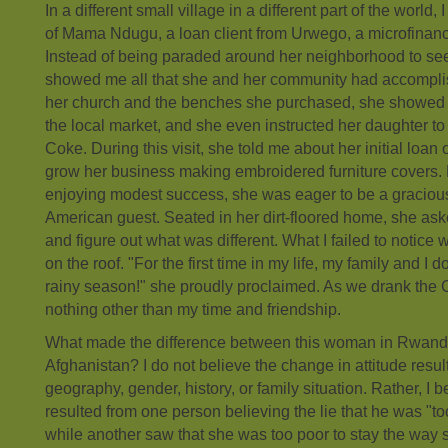
In a different small village in a different part of the world, 
of Mama Ndugu, a loan client from Urwego, a microfinanc
Instead of being paraded around her neighborhood to see
showed me all that she and her community had accomp
her church and the benches she purchased, she showed me
the local market, and she even instructed her daughter to
Coke. During this visit, she told me about her initial loan 
grow her business making embroidered furniture covers.
enjoying modest success, she was eager to be a gracious
American guest. Seated in her dirt-floored home, she as
and figure out what was different. What I failed to notice
on the roof. "For the first time in my life, my family and I d
rainy season!" she proudly proclaimed. As we drank the 
nothing other than my time and friendship.
What made the difference between this woman in Rwand
Afghanistan? I do not believe the change in attitude resul
geography, gender, history, or family situation. Rather, I b
resulted from one person believing the lie that he was "to
while another saw that she was too poor to stay the way