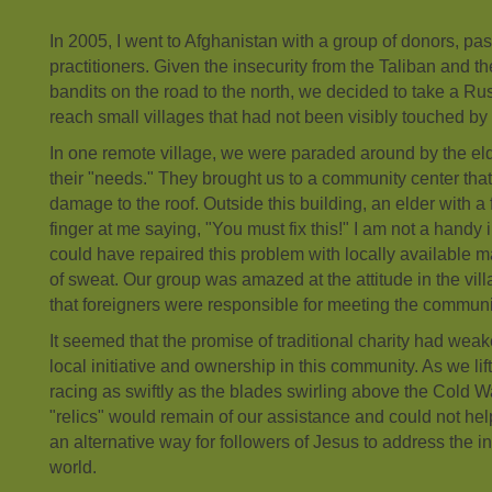
In 2005, I went to Afghanistan with a group of donors, p
practitioners. Given the insecurity from the Taliban and the
bandits on the road to the north, we decided to take a Ru
reach small villages that had not been visibly touched by 
In one remote village, we were paraded around by the el
their "needs." They brought us to a community center th
damage to the roof. Outside this building, an elder with a
finger at me saying, "You must fix this!" I am not a handy in
could have repaired this problem with locally available m
of sweat. Our group was amazed at the attitude in the vil
that foreigners were responsible for meeting the communi
It seemed that the promise of traditional charity had we
local initiative and ownership in this community. As we li
racing as swiftly as the blades swirling above the Cold W
"relics" would remain of our assistance and could not he
an alternative way for followers of Jesus to address the i
world.