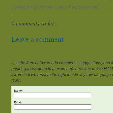
Copyright © 2008 Peter Greer. All rights reserved.
0 comments so far...
Leave a comment
Use the form below to add comments, suggestions, and the
banter (please keep to a minimum). Feel free to use HTM
aware that we reserve the right to edit any raw language or
topic.
Name:
Email: