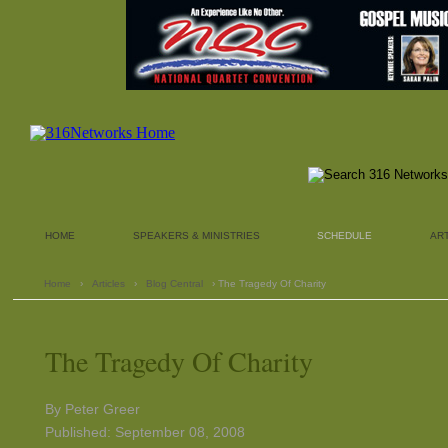
HOME
SPEAKERS & MINISTRIES
SCHEDULE
AR
Home
›
Articles
›
Blog Central
› The Tragedy Of Charity
The Tragedy Of Charity
By Peter Greer
Published: September 08, 2008