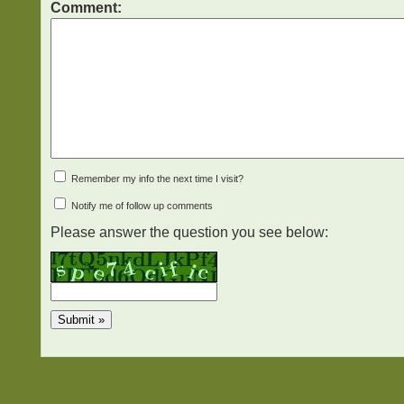
Comment:
Remember my info the next time I visit?
Notify me of follow up comments
Please answer the question you see below: