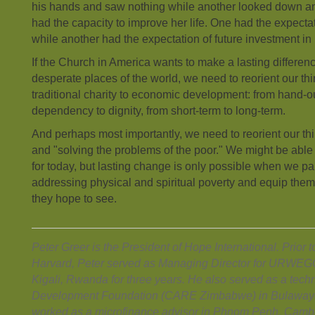
his hands and saw nothing while another looked down a
had the capacity to improve her life. One had the expectat
while another had the expectation of future investment in
If the Church in America wants to make a lasting differen
desperate places of the world, we need to reorient our th
traditional charity to economic development: from hand-o
dependency to dignity, from short-term to long-term.
And perhaps most importantly, we need to reorient our th
and "solving the problems of the poor." We might be able
for today, but lasting change is only possible when we par
addressing physical and spiritual poverty and equip the
they hope to see.
Peter Greer is the President of Hope International. Prior t
Harvard, Peter served as Managing Director for URWE
Kigali, Rwanda for three years. He also served as a techn
Development Foundation (CARE Zimbabwe) in Bulaway
worked as a microfinance advisor in Phnom Penh, Camb