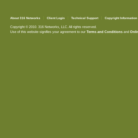
About 316 Networks
Client Login
Technical Support
Copyright Information
Copyright © 2010. 316 Networks, LLC. All rights reserved.
Use of this website signifies your agreement to our
Terms and Conditions
and
Onlin