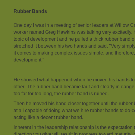
Rubber Bands
One day I was in a meeting of senior leaders at Willow C
worker named Greg Hawkins was talking very excitedly. H
topic of development and he pulled a thick rubber band ou
stretched it between his two hands and said, "Very simpl
it comes to making complex issues simple, and therefore, 
development."
He showed what happened when he moved his hands too
other: The rubber band became taut and clearly in danger
too far for too long, the rubber band is ruined.
Then he moved his hand closer together until the rubber
at all capable of doing what we hire rubber bands to do-
acting like a decent rubber band.
Inherent in the leadership relationship is the expectation 
direction you give will result in progress toward maturity, 