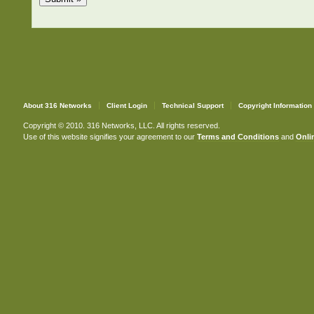
About 316 Networks
Client Login
Technical Support
Copyright Information
Copyright © 2010. 316 Networks, LLC. All rights reserved.
Use of this website signifies your agreement to our
Terms and Conditions
and
Onlin