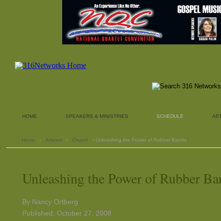
HOME
SPEAKERS & MINISTRIES
SCHEDULE
AR
Home
›
Articles
›
Church
› Unleashing the Power of Rubber Bands
Unleashing the Power of Rubber Ba
By Nancy Ortberg
Published: October 27, 2008