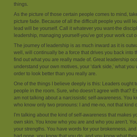
things.
As the picture of those certain people comes to mind, take
picture fade. Because of all the difficult people you will l
lead will be yourself. Call it whatever you want-the discipl
leadership, managing yourself-you've got your work cut ou
The journey of leadership is as much inward as it is out
well, will continually be a force that drives you back into t
find out what you are really made of. Great leadership o
understand your own motives, your ‘dark side,' what you 
order to look better than you really are.
One of the things I believe deeply is this: Leaders ought 
people in the room. Sure, who doesn't agree with that? Espec
am not talking about a narcissistic self-awareness. You 
who know only two pronouns: I and me-no, not that kind o
I'm talking about the kind of self-awareness that makes y
own skin. You know who you are and who you aren't. You 
your strengths. You have words for your brokenness, an
had none, you know that you do, and you know what they