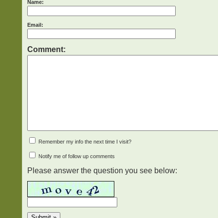
Name:
Email:
Comment:
Remember my info the next time I visit?
Notify me of follow up comments
Please answer the question you see below: