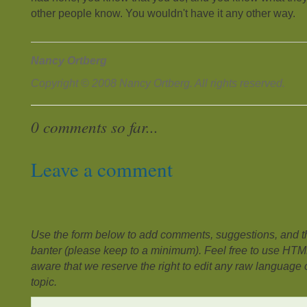
other people know. You wouldn't have it any other way.
Nancy Ortberg
Copyright © 2008 Nancy Ortberg. All rights reserved.
0 comments so far...
Leave a comment
Use the form below to add comments, suggestions, and the
banter (please keep to a minimum). Feel free to use HTM
aware that we reserve the right to edit any raw language or
topic.