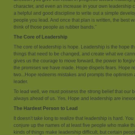
character, and even an increase in your own leadership co
a helpful and good discipline to write out a simple develo
people you lead. And once that plan is written, the best wa
think of those people as rubber bands."
The Core of Leadership
The core of leadership is hope. Leadership is the hope t
things that need to be changed, and create what we can
gives us the courage to move forward, the power to forgiv
the promises we have made. Hope dispels fears. Hope re
two...Hope redeems mistakes and prompts the optimism a
leader.
To lead well, we must possess the strong belief that our 
always ahead of us. Yes, Hope and leadership are inexor
The Hardest Person to Lead
It doesn't take long to realize that leadership is hard. Yo
conjure up the names of at least five people who make tha
kinds of things make leadership difficult, but certain peop