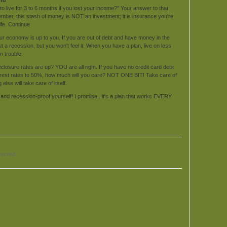
 to live for 3 to 6 months if you lost your income?" Your answer to that
ber, this stash of money is NOT an investment; it is insurance you're
ife. Continue
ur economy is up to you. If you are out of debt and have money in the
 a recession, but you won't feel it. When you have a plan, live on less
 trouble.
eclosure rates are up? YOU are all right. If you have no credit card debt
terest rates to 50%, how much will you care? NOT ONE BIT! Take care of
lse will take care of itself.
d and recession-proof yourself! I promise...it's a plan that works EVERY
served.