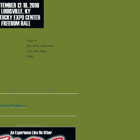
Sign In
Become a Member
316 Site Map
Help
Print
Email
Share
cles in Finance »
ADVERTISEMENT