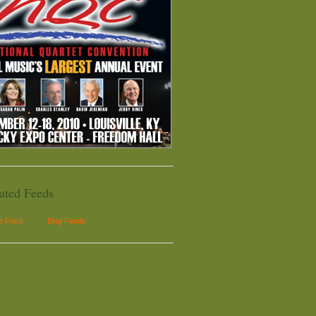
ated Feeds
le Feed
Blog Feeds