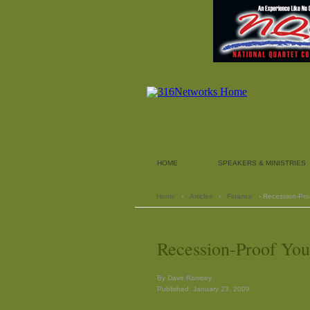
HOME
SPEAKERS & MINISTRIES
Home
›
Articles
›
Finance
› Recession-Proo
Recession-Proof You
By Dave Ramsey
Published: January 23, 2009