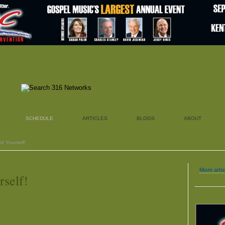
SCHEDULE
ARTICLES
BLOGS
ABOUT
f Yourself!
More arti
rself!