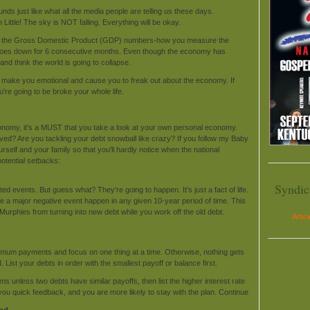
ounds just like what all the media people are telling us these days.
ttle! The sky is NOT falling. Everything will be okay.
ntil the Gross Domestic Product (GDP) numbers-how you measure the
oes down for 6 consecutive months. Even though the economy has
and think the world is going to collapse.
ws make you emotional and cause you to freak out about the economy. If
u're going to be broke your whole life.
conomy, it's a MUST that you take a look at your own personal economy.
d? Are you tackling your debt snowball like crazy? If you follow my Baby
urself and your family so that you'll hardly notice when the national
tential setbacks:
Syndic
d events. But guess what? They're going to happen. It's just a fact of life.
 a major negative event happen in any given 10-year period of time. This
e Murphies from turning into new debt while you work off the old debt.
Artic
nimum payments and focus on one thing at a time. Otherwise, nothing gets
. List your debts in order with the smallest payoff or balance first.
ms unless two debts have similar payoffs, then list the higher interest rate
ves you quick feedback, and you are more likely to stay with the plan. Continue
und