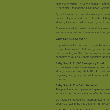
"The sky is falling! The sky is falling!" That s
"Recession! Recession!" Calm down, Chicken Li
By definition, a recession doesn't happen u
number of goods made and sold in the USA-g
slowed, it's no reason to completely freak out 
Don't let the talking heads on the nightly ne
you let your emotions dictate your actions, yo
What Can I Do About It?
Regardless of the condition of the national e
Do you have your $1,000 emergency fund save
Steps in order, you'll be able to prepare for yo
economy or your household economy faces po
Baby Step 1: $1,000 Emergency Fund
No one eagerly anticipates negative, unexpecte
Money magazine says that 78% of us will have
beginning emergency fund will keep life's littl
Continue
Baby Step 2: The Debt Snowball
The principle is to stop everything except mi
accomplished because all your effort is diluted
Do not be concerned with interest rates or ter
debt first. Paying the little debts off first gi
Baby Step 3: Fully Funded Emergency F