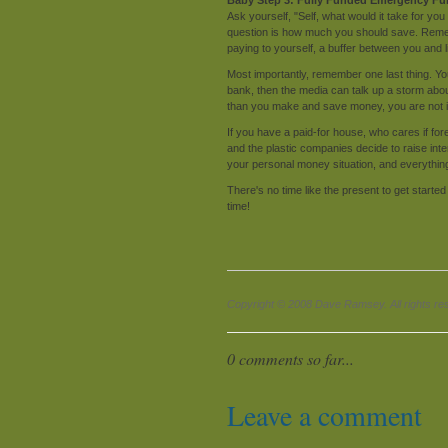
Ask yourself, "Self, what would it take for you
question is how much you should save. Remem
paying to yourself, a buffer between you and l
Most importantly, remember one last thing. Yo
bank, then the media can talk up a storm about
than you make and save money, you are not in
If you have a paid-for house, who cares if for
and the plastic companies decide to raise in
your personal money situation, and everything e
There's no time like the present to get starte
time!
Copyright © 2008 Dave Ramsey. All rights re
0 comments so far...
Leave a comment