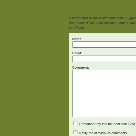
Use the form below to add comments, suggesti
free to use HTML code (optional), and be awar
far off topic.
Name:
Email:
Comment:
Remember my info the next time I visit
Notify me of follow up comments