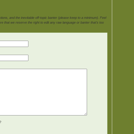
ons, and the inevitable off-topic banter (please keep to a minimum). Feel
e that we reserve the right to edit any raw language or banter that's too
?