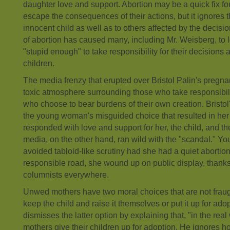
daughter love and support. Abortion may be a quick fix f
escape the consequences of their actions, but it ignores 
innocent child as well as to others affected by the decisio
of abortion has caused many, including Mr. Weisberg, t
"stupid enough" to take responsibility for their decisions 
children.
The media frenzy that erupted over Bristol Palin's pregna
toxic atmosphere surrounding those who take responsibili
who choose to bear burdens of their own creation. Bristol
the young woman's misguided choice that resulted in her
responded with love and support for her, the child, and the
media, on the other hand, ran wild with the "scandal." Y
avoided tabloid-like scrutiny had she had a quiet abortion
responsible road, she wound up on public display, thank
columnists everywhere.
Unwed mothers have two moral choices that are not fraug
keep the child and raise it themselves or put it up for ad
dismisses the latter option by explaining that, "in the rea
mothers give their children up for adoption. He ignores 