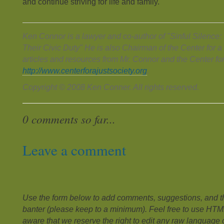
and continue striving for life and family.
Ken Connor is a lawyer and co-author of "Sinful Silence
Their Civic Duty" He is also Chairman of the Center for a
articles and resources from Mr. Connor and the Center for
http://www.centerforajustsociety.org
.
Copyright © 2008 Ken Conner. All rights reserved.
0 comments so far...
Leave a comment
Use the form below to add comments, suggestions, and the
banter (please keep to a minimum). Feel free to use HTM
aware that we reserve the right to edit any raw language or