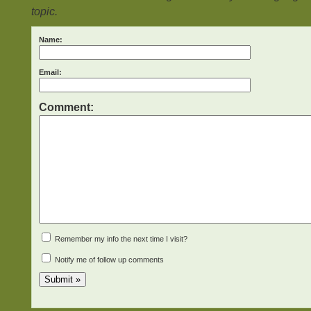
topic.
Name:
Email:
Comment:
Remember my info the next time I visit?
Notify me of follow up comments