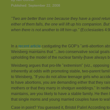
Published: September 22, 2008
"Two are better than one because they have a good return f
either of them falls, the one will lift up his companion. Bu
when there is not another to lift him up."
(Ecclesiastes 4:
In a
recent article
castigating the GOP's "anti-abortion ab
Weisberg maintains that "...two conservative social goal
upholding the model of the nuclear family-[have always be
Weisberg argues that pro-life "extremism" (viz., opposin
inherently at odds with promoting stable, two-parent fam
to Weisberg, "If you do not allow teenage girls who acci
to have abortions, you are demanding either that they rais
mothers or that they marry in shotgun weddings." In neit
maintains, are you likely to have a stable family. He then l
that single moms and young married couples have to wal
Case in point? You guessed it, Bristol Palin! According t