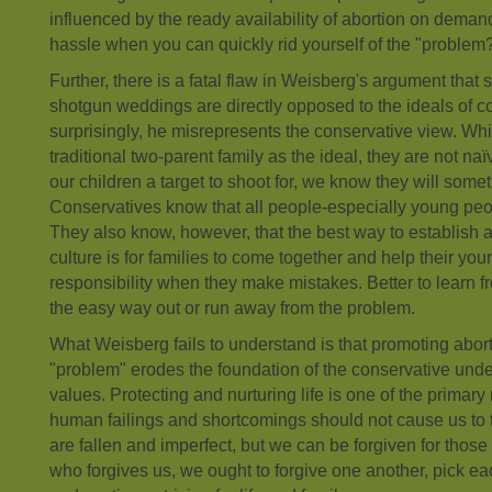
influenced by the ready availability of abortion on dema
hassle when you can quickly rid yourself of the "problem
Further, there is a fatal flaw in Weisberg's argument that
shotgun weddings are directly opposed to the ideals of c
surprisingly, he misrepresents the conservative view. Wh
traditional two-parent family as the ideal, they are not n
our children a target to shoot for, we know they will some
Conservatives know that all people-especially young pe
They also know, however, that the best way to establish a
culture is for families to come together and help their y
responsibility when they make mistakes. Better to learn f
the easy way out or run away from the problem.
What Weisberg fails to understand is that promoting abort
"problem" erodes the foundation of the conservative unde
values. Protecting and nurturing life is one of the primary 
human failings and shortcomings should not cause us to 
are fallen and imperfect, but we can be forgiven for those 
who forgives us, we ought to forgive one another, pick ea