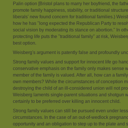
Palin option [Bristol plans to marry her boyfriend, the fathe
promote family happiness, stability, or traditional structure
liberals' new found concern for traditional families.) Weis
how he has "long expected the Republican Party to resolve 
social vision by moderating its stance on abortion." In o
protecting life puts the "traditional family" at risk, Weisbe
best option.
Weisberg's argument is patently false and profoundly unc
Strong family values and support for innocent life go han
conservative emphasis on the family only makes sense wh
member of the family is valued. After all, how can a family be
own members? While the circumstances of conception may
destroying the child of an ill-considered union will not pr
Weisberg laments single-parent situations and shotgun w
certainly to be preferred over killing an innocent child.
Strong family values can still be pursued even under less
circumstances. In the case of an out-of-wedlock pregnanc
opportunity and an obligation to step up to the plate and 