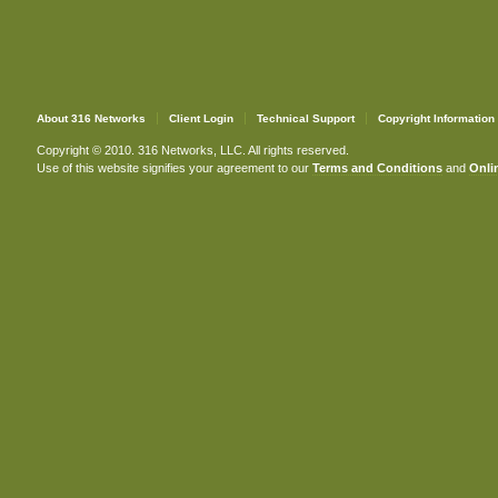
About 316 Networks
Client Login
Technical Support
Copyright Information
Copyright © 2010. 316 Networks, LLC. All rights reserved.
Use of this website signifies your agreement to our
Terms and Conditions
and
Onlin