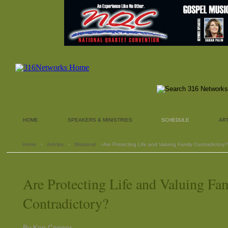
HOME
SPEAKERS & MINISTRIES
SCHEDULE
AR
Home
›
Articles
›
Missional
› Are Protecting Life and Valuing Family Contradictory?
Are Protecting Life and Valuing Fa
Contradictory?
By Ken Conner