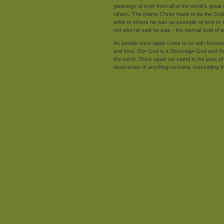
gleanings of truth from all of the world's grea
others. The claims Christ made to be the God o
while to others he was an example of love or s
not who he said he was - the eternal God of al
As people once again come to us with furrowe
and love. Our God is a Sovereign God and He
the world. Once again we stand in the jaws of 
destruction of anything remotely resembling th