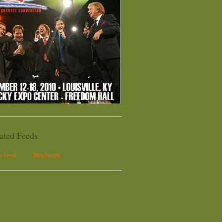
ated Feeds
le Feed
Blog Feeds