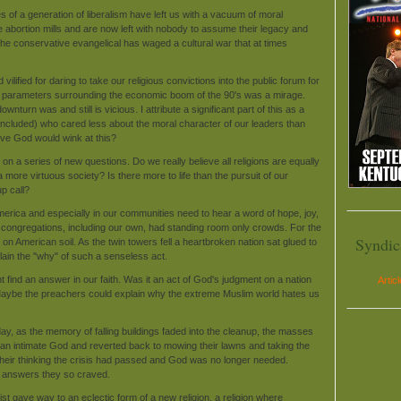
s of a generation of liberalism have left us with a vacuum of moral
the abortion mills and are now left with nobody to assume their legacy and
the conservative evangelical has waged a cultural war that at times
lified for daring to take our religious convictions into the public forum for
e parameters surrounding the economic boom of the 90's was a mirage.
urn was and still is vicious. I attribute a significant part of this as a
 included) who cared less about the moral character of our leaders than
ieve God would wink at this?
n a series of new questions. Do we really believe all religions are equally
 more virtuous society? Is there more to life than the pursuit of our
p call?
merica and especially in our communities need to hear a word of hope, joy,
y congregations, including our own, had standing room only crowds. For the
Syndic
t on American soil. As the twin towers fell a heartbroken nation sat glued to
lain the "why" of such a senseless act.
t find an answer in our faith. Was it an act of God's judgment on a nation
Artic
 Maybe the preachers could explain why the extreme Muslim world hates us
 day, as the memory of falling buildings faded into the cleanup, the masses
 an intimate God and reverted back to mowing their lawns and taking the
o their thinking the crisis had passed and God was no longer needed.
e answers they so craved.
st gave way to an eclectic form of a new religion, a religion where