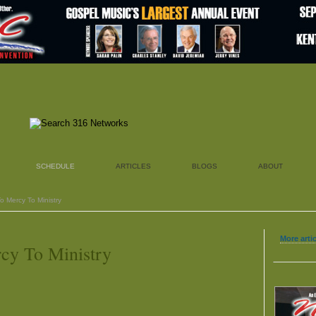
SCHEDULE
ARTICLES
BLOGS
ABOUT
o Mercy To Ministry
More artic
cy To Ministry