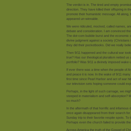
The verdict is in. The tired and empty promise
direction. They have killed their offspring in 
promote their humanistic message. All along, 
appeared un-winnable.
We were ridiculed, mocked, called names, and vi
debate and consideration. I am convinced th
The dot-com bubble burst and the economic downt
divine judgment against a society (Christians
they did their pocketbooks. Did we really bel
Then 9/11 happened and the cultural war took o
true? Has our theological pluralism netted us a
portfolio? Was 9/11 a divinely imposed wake-u
If ever there was a time when the people of A
and peace it is now. In the wake of 9/11 man
first time since Pearl Harbor and act of war hi
our television sets hoping someone could exp
Perhaps, in the light of such carnage, we migh
steeped in materialism and self-absorption?
so much?
In the aftermath of that horrific and infamous
once again disappeared from their search for
Sunday trip to their favorite respite spots. T
Perhaps even the church failed to provide th
Across America the truth of the Gospel of Chri