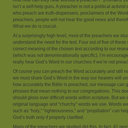
isn’t a self-help guru. A preacher is not a political activis
who preach are truth-dispensers, proclaimers of the Word.
preachers, people will not hear the good news and therefo
What we do is crucial.
At a surprisingly high level, most of the preachers we st
understand the need for the text. Four out of five of the
correct meaning of the chosen text according to our rese
(which was not denominationally specific). I’m encouraged
really hear God’s Word in our churches if we’re not preach
Of course you can preach the Word accurately and still no o
we must share God’s Word in the way our hearers will und
how accurately the Bible is preached, our message can g
phrases that mean nothing to our congregations. This do
should gloss over difficult words within scripture. But we
original language and “churchy” words we use. Words we
such as “holy,” “righteousness,” and “propitiation” can h
God’s truth only if properly clarified.
Many of the preachers we studied did this. In fact, 41 per