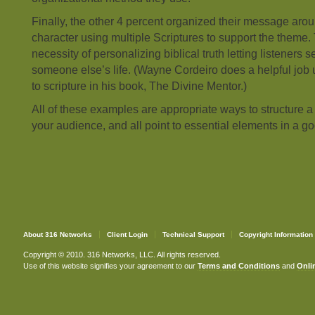
Finally, the other 4 percent organized their message aro
character using multiple Scriptures to support the theme.
necessity of personalizing biblical truth letting listeners se
someone else’s life. (Wayne Cordeiro does a helpful job
to scripture in his book, The Divine Mentor.)
All of these examples are appropriate ways to structure
your audience, and all point to essential elements in a 
About 316 Networks
Client Login
Technical Support
Copyright Information
Copyright © 2010. 316 Networks, LLC. All rights reserved.
Use of this website signifies your agreement to our
Terms and Conditions
and
Onlin