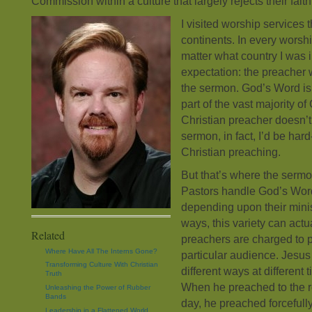
Commission within a culture that largely rejects their faith
I visited worship services 
continents. In every worshi
matter what country I was i
expectation: the preacher 
the sermon. God’s Word is 
part of the vast majority of
Christian preacher doesn’t 
sermon, in fact, I’d be hard
Christian preaching.
But that’s where the sermon
Pastors handle God’s Word
depending upon their minis
ways, this variety can actua
Related
preachers are charged to 
Where Have All The Interns Gone?
particular audience. Jesus 
Transforming Culture With Christian
different ways at different t
Truth
When he preached to the re
Unleashing the Power of Rubber
Bands
day, he preached forcefull
Leadership in a Flattened World