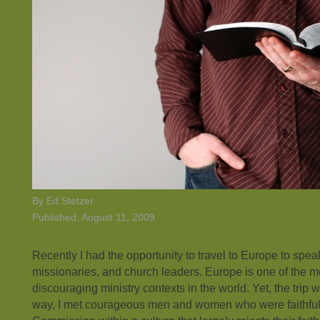
By Ed Stetzer
Published: August 11, 2009
Recently I had the opportunity to travel to Europe to spea
missionaries, and church leaders. Europe is one of the mos
discouraging ministry contexts in the world. Yet, the trip 
way, I met courageous men and women who were faithful 