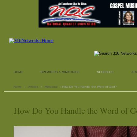
HOME
SPEAKERS & MINISTRIES
SCHEDULE
AR
Home
›
Articles
›
Missional
› How Do You Handle the Word of God?
How Do You Handle the Word of G