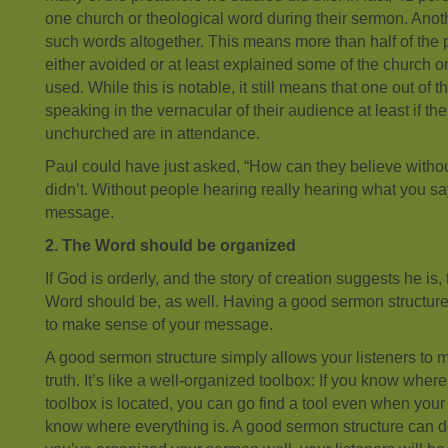
one church or theological word during their sermon. Ano
such words altogether. This means more than half of the
either avoided or at least explained some of the church o
used. While this is notable, it still means that one out of 
speaking in the vernacular of their audience at least if the
unchurched are in attendance.
Paul could have just asked, “How can they believe witho
didn’t. Without people hearing really hearing what you say
message.
2. The Word should be organized
If God is orderly, and the story of creation suggests he is,
Word should be, as well. Having a good sermon structure 
to make sense of your message.
A good sermon structure simply allows your listeners to 
truth. It’s like a well-organized toolbox: If you know wher
toolbox is located, you can go find a tool even when your
know where everything is. A good sermon structure can do