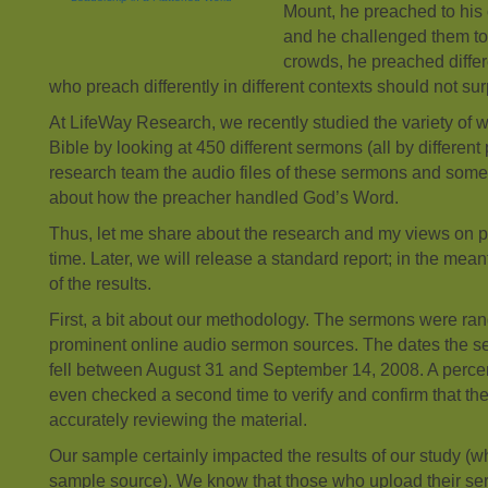
Mount, he preached to his 
and he challenged them to
crowds, he preached differe
who preach differently in different contexts should not sur
At LifeWay Research, we recently studied the variety of 
Bible by looking at 450 different sermons (all by differen
research team the audio files of these sermons and some
about how the preacher handled God’s Word.
Thus, let me share about the research and my views on 
time. Later, we will release a standard report; in the me
of the results.
First, a bit about our methodology. The sermons were ra
prominent online audio sermon sources. The dates the 
fell between August 31 and September 14, 2008. A perc
even checked a second time to verify and confirm that t
accurately reviewing the material.
Our sample certainly impacted the results of our study (w
sample source). We know that those who upload their ser