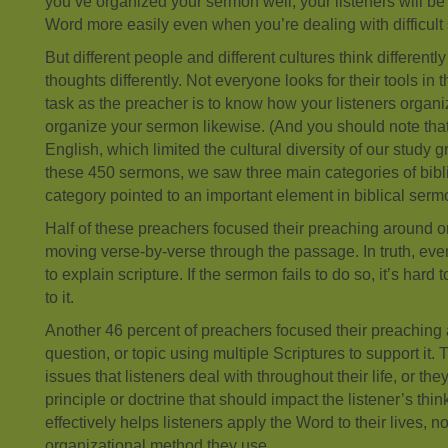
you’ve organized your sermon well, your listeners will be
Word more easily even when you’re dealing with difficult 
But different people and different cultures think differentl
thoughts differently. Not everyone looks for their tools in
task as the preacher is to know how your listeners organi
organize your sermon likewise. (And you should note tha
English, which limited the cultural diversity of our study 
these 450 sermons, we saw three main categories of bibl
category pointed to an important element in biblical serm
Half of these preachers focused their preaching around one
moving verse-by-verse through the passage. In truth, eve
to explain scripture. If the sermon fails to do so, it’s hard 
to it.
Another 46 percent of preachers focused their preaching
question, or topic using multiple Scriptures to support i
issues that listeners deal with throughout their life, or the
principle or doctrine that should impact the listener’s thi
effectively helps listeners apply the Word to their lives, n
organizational method they use.