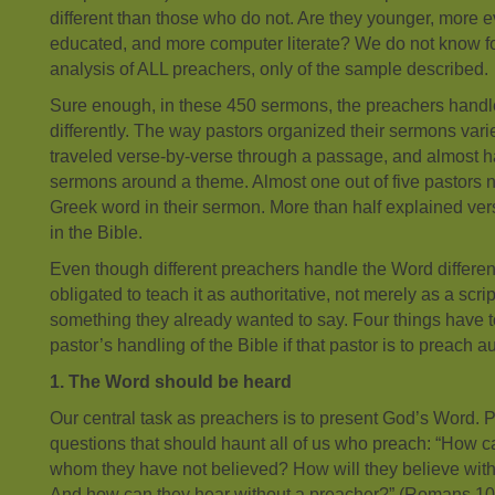
different than those who do not. Are they younger, more e
educated, and more computer literate? We do not know for 
analysis of ALL preachers, only of the sample described.
Sure enough, in these 450 sermons, the preachers hand
differently. The way pastors organized their sermons varie
traveled verse-by-verse through a passage, and almost ha
sermons around a theme. Almost one out of five pastors
Greek word in their sermon. More than half explained ver
in the Bible.
Even though different preachers handle the Word differently
obligated to teach it as authoritative, not merely as a scri
something they already wanted to say. Four things have t
pastor’s handling of the Bible if that pastor is to preach au
1. The Word should be heard
Our central task as preachers is to present God’s Word. P
questions that should haunt all of us who preach: “How ca
whom they have not believed? How will they believe wit
And how can they hear without a preacher?” (Romans 1