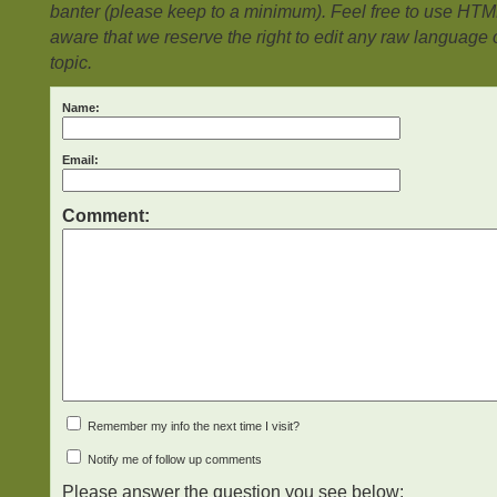
banter (please keep to a minimum). Feel free to use HTM
aware that we reserve the right to edit any raw language or
topic.
Name:
Email:
Comment:
Remember my info the next time I visit?
Notify me of follow up comments
Please answer the question you see below: