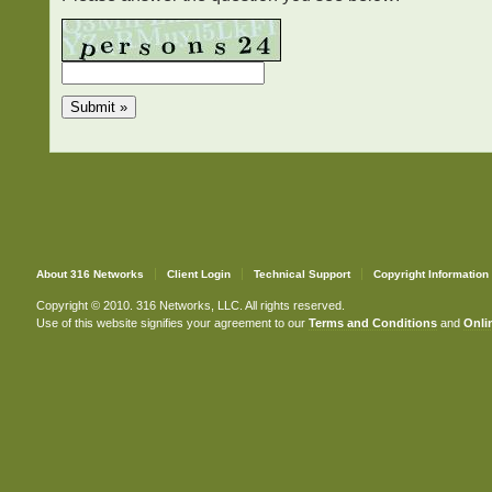
About 316 Networks
Client Login
Technical Support
Copyright Information
Copyright © 2010. 316 Networks, LLC. All rights reserved.
Use of this website signifies your agreement to our
Terms and Conditions
and
Onlin