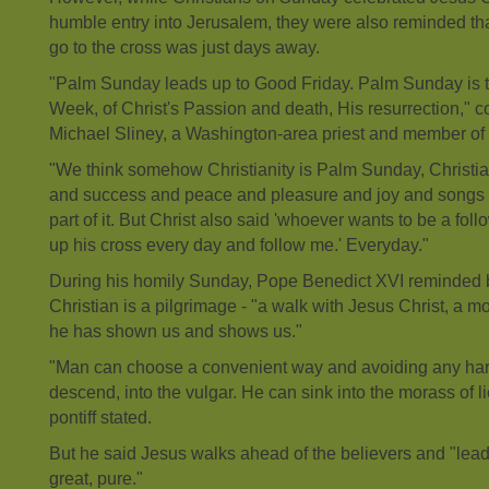
humble entry into Jerusalem, they were also reminded th
go to the cross was just days away.
"Palm Sunday leads up to Good Friday. Palm Sunday is t
Week, of Christ's Passion and death, His resurrection,"
Michael Sliney, a Washington-area priest and member of t
"We think somehow Christianity is Palm Sunday, Christian
and success and peace and pleasure and joy and songs and
part of it. But Christ also said 'whoever wants to be a foll
up his cross every day and follow me.' Everyday."
During his homily Sunday, Pope Benedict XVI reminded b
Christian is a pilgrimage - "a walk with Jesus Christ, a mov
he has shown us and shows us."
"Man can choose a convenient way and avoiding any har
descend, into the vulgar. He can sink into the morass of l
pontiff stated.
But he said Jesus walks ahead of the believers and "lea
great, pure."