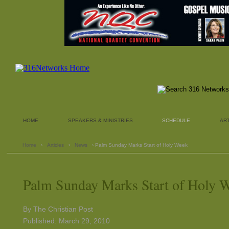
HOME
SPEAKERS & MINISTRIES
SCHEDULE
AR
Home
›
Articles
›
News
› Palm Sunday Marks Start of Holy Week
Palm Sunday Marks Start of Holy 
By The Christian Post
Published: March 29, 2010