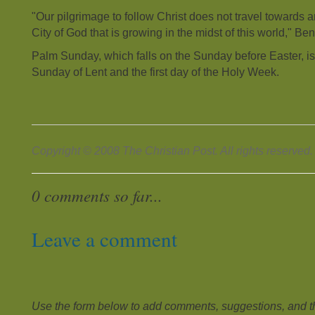
"Our pilgrimage to follow Christ does not travel towards an
City of God that is growing in the midst of this world," Be
Palm Sunday, which falls on the Sunday before Easter, is 
Sunday of Lent and the first day of the Holy Week.
Copyright © 2008 The Christian Post. All rights reserved.
0 comments so far...
Leave a comment
Use the form below to add comments, suggestions, and the