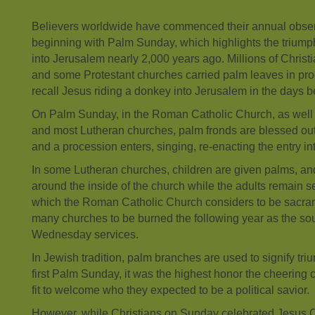
Believers worldwide have commenced their annual obse
beginning with Palm Sunday, which highlights the triumph
into Jerusalem nearly 2,000 years ago. Millions of Chris
and some Protestant churches carried palm leaves in pr
recall Jesus riding a donkey into Jerusalem in the days be
On Palm Sunday, in the Roman Catholic Church, as well
and most Lutheran churches, palm fronds are blessed out
and a procession enters, singing, re-enacting the entry i
In some Lutheran churches, children are given palms, an
around the inside of the church while the adults remain 
which the Roman Catholic Church considers to be sacram
many churches to be burned the following year as the so
Wednesday services.
In Jewish tradition, palm branches are used to signify tri
first Palm Sunday, it was the highest honor the cheering
fit to welcome who they expected to be a political savior.
However, while Christians on Sunday celebrated Jesus Ch