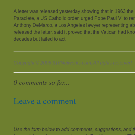
A letter was released yesterday showing that in 1963 the
Paraclete, a US Catholic order, urged Pope Paul VI to re
Anthony DeMarco, a Los Angeles lawyer representing ab
released the letter, said it proved that the Vatican had kno
decades but failed to act.
Copyright © 2008 316Networks.com. All rights reserved.
0 comments so far...
Leave a comment
Use the form below to add comments, suggestions, and the