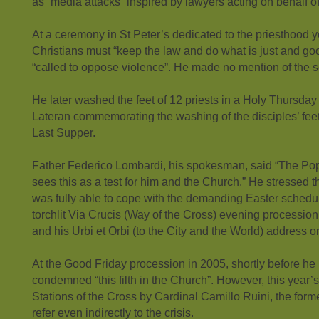
as “media attacks” inspired by lawyers acting on behalf of
At a ceremony in St Peter’s dedicated to the priesthood 
Christians must “keep the law and do what is just and go
“called to oppose violence”. He made no mention of the 
He later washed the feet of 12 priests in a Holy Thursda
Lateran commemorating the washing of the disciples’ fee
Last Supper.
Father Federico Lombardi, his spokesman, said “The Pope
sees this as a test for him and the Church.” He stressed th
was fully able to cope with the demanding Easter schedu
torchlit Via Crucis (Way of the Cross) evening processio
and his Urbi et Orbi (to the City and the World) address 
At the Good Friday procession in 2005, shortly before h
condemned “this filth in the Church”. However, this year’
Stations of the Cross by Cardinal Camillo Ruini, the form
refer even indirectly to the crisis.