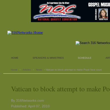
HOME
SPEAKERS & MINISTRIES
SCHEDULE
AR
Home
›
Articles
›
News
› Vatican to block attempt to make Pope face court
Vatican to block attempt to make Po
By 316Networks.com
Published: April 07, 2010