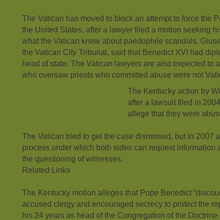
The Vatican has moved to block an attempt to force the Po
the United States, after a lawyer filed a motion seeking 
what the Vatican knew about paedophile scandals. Giuse
the Vatican City Tribunal, said that Benedict XVI had dip
head of state. The Vatican lawyers are also expected to 
who oversaw priests who committed abuse were not Vat
The Kentucky action by W
after a lawsuit filed in 20
allege that they were abuse
The Vatican tried to get the case dismissed, but in 2007
process under which both sides can request information
the questioning of witnesses.
Related Links
The Kentucky motion alleges that Pope Benedict “discou
accused clergy and encouraged secrecy to protect the rep
his 24 years as head of the Congregation of the Doctrine 