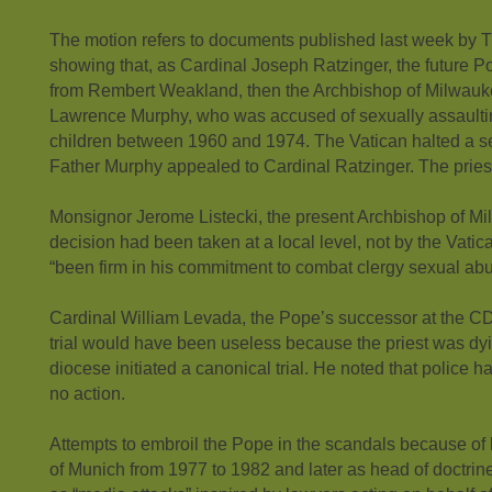
The motion refers to documents published last week by
showing that, as Cardinal Joseph Ratzinger, the future Po
from Rembert Weakland, then the Archbishop of Milwauk
Lawrence Murphy, who was accused of sexually assaulti
children between 1960 and 1974. The Vatican halted a secr
Father Murphy appealed to Cardinal Ratzinger. The priest
Monsignor Jerome Listecki, the present Archbishop of Mi
decision had been taken at a local level, not by the Vati
“been firm in his commitment to combat clergy sexual abu
Cardinal William Levada, the Pope’s successor at the CDF
trial would have been useless because the priest was dyi
diocese initiated a canonical trial. He noted that police h
no action.
Attempts to embroil the Pope in the scandals because of
of Munich from 1977 to 1982 and later as head of doctrin