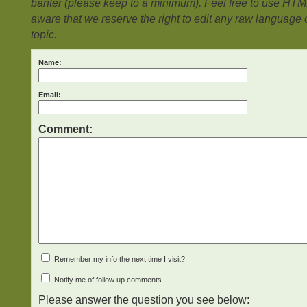
banter (please keep to a minimum). Feel free to use HTM
aware that we reserve the right to edit any raw language or
topic.
Name:
Email:
Comment:
Remember my info the next time I visit?
Notify me of follow up comments
Please answer the question you see below: