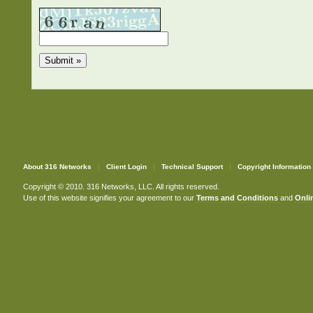
About 316 Networks
Client Login
Technical Support
Copyright Information
Copyright © 2010. 316 Networks, LLC. All rights reserved.
Use of this website signifies your agreement to our
Terms and Conditions
and
Onlin