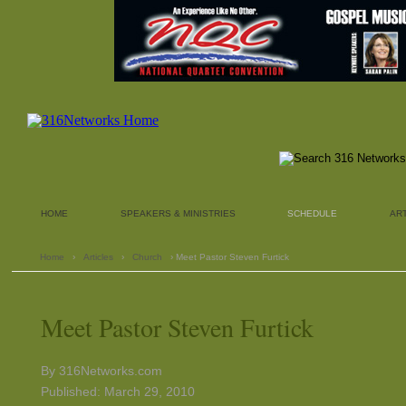
HOME
SPEAKERS & MINISTRIES
SCHEDULE
AR
Home
›
Articles
›
Church
› Meet Pastor Steven Furtick
Meet Pastor Steven Furtick
By 316Networks.com
Published: March 29, 2010