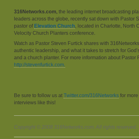
316Networks.com,
the leading internet broadcasting plat
leaders across the globe, recently sat down with Pastor S
pastor of
Elevation Church
, located in Charlotte, North 
Velocity Church Planters conference.
Watch as Pastor Steven Furtick shares with 316Networks 
authentic leadership, and what it takes to stretch for God'
and a church planter. For more information about Pastor F
http://stevenfurtick.com.
Be sure to follow us at
Twitter.com/316Networks
for more
interviews like this!
Copyright © 2008 316Networks.com. All rights reserved.