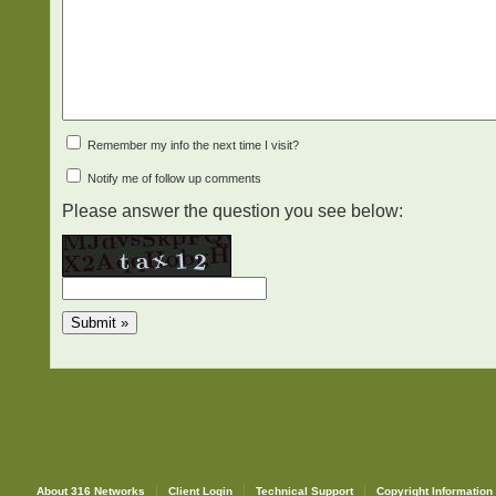
Remember my info the next time I visit?
Notify me of follow up comments
Please answer the question you see below:
About 316 Networks
Client Login
Technical Support
Copyright Information