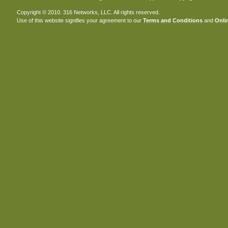
Copyright © 2010. 316 Networks, LLC. All rights reserved.
Use of this website signifies your agreement to our
Terms and Conditions
and
Onlin