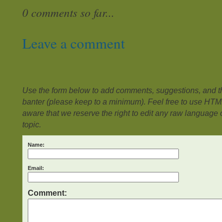
0 comments so far...
Leave a comment
Use the form below to add comments, suggestions, and the
banter (please keep to a minimum). Feel free to use HTM
aware that we reserve the right to edit any raw language or
topic.
Name:
Email:
Comment: