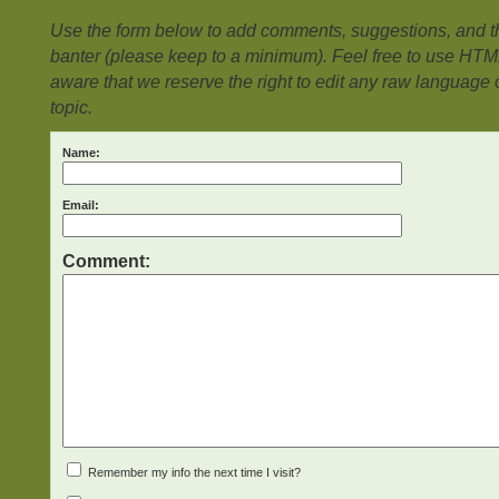
Use the form below to add comments, suggestions, and the
banter (please keep to a minimum). Feel free to use HTM
aware that we reserve the right to edit any raw language or
topic.
Name:
Email:
Comment:
Remember my info the next time I visit?