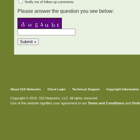
Notify me of follow up comments
Please answer the question you see below:
About 316 Networks
Client Login
Technical Support
Copyright Information
Copyright © 2010. 316 Networks, LLC. All rights reserved.
Use of this website signifies your agreement to our
Terms and Conditions
and
Onlin