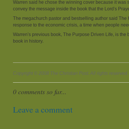
Warren said he chose the winning cover because it was 
convey the message inside the book that the Lord's Prayer
The megachurch pastor and bestselling author said The
response to the economic crisis, a time when people ne
Warren's previous book, The Purpose Driven Life, is the 
book in history.
Copyright © 2008 The Christian Post. All rights reserved.
0 comments so far...
Leave a comment