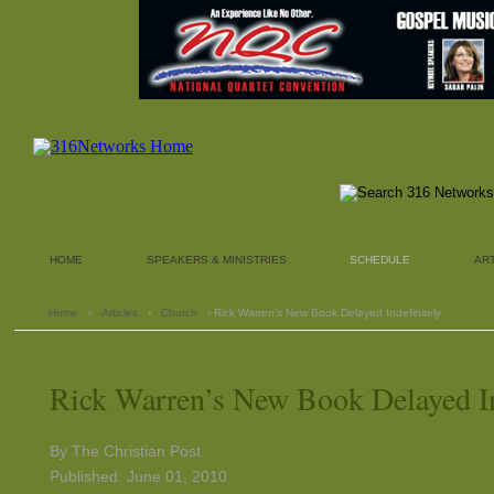
HOME
SPEAKERS & MINISTRIES
SCHEDULE
AR
Home
›
Articles
›
Church
› Rick Warren’s New Book Delayed Indefinitely
Rick Warren’s New Book Delayed In
By The Christian Post
Published: June 01, 2010