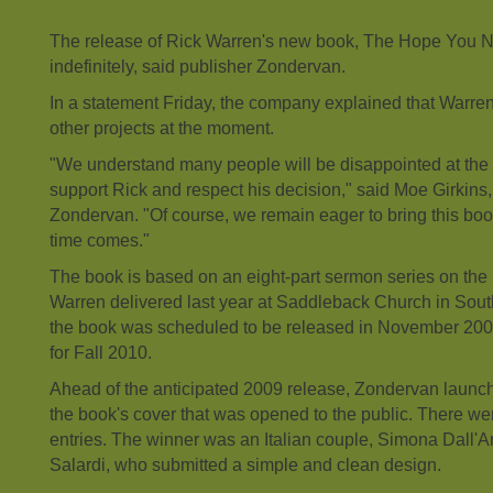
The release of Rick Warren's new book, The Hope You N
indefinitely, said publisher Zondervan.
In a statement Friday, the company explained that Warre
other projects at the moment.
"We understand many people will be disappointed at the d
support Rick and respect his decision," said Moe Girkins
Zondervan. "Of course, we remain eager to bring this bo
time comes."
The book is based on an eight-part sermon series on the 
Warren delivered last year at Saddleback Church in Souther
the book was scheduled to be released in November 200
for Fall 2010.
Ahead of the anticipated 2009 release, Zondervan launch
the book's cover that was opened to the public. There w
entries. The winner was an Italian couple, Simona Dall'
Salardi, who submitted a simple and clean design.