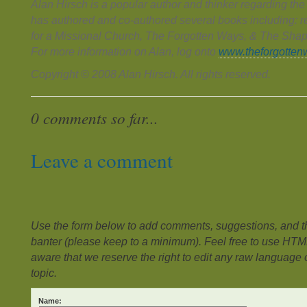
Alan Hirsch is a popular author and thinker regarding th
has authored and co-authored several books including: 
for a Missional Church, The Forgotten Ways, & The Shap
For more information on Alan, log onto
www.theforgotten
Copyright © 2008 Alan Hirsch. All rights reserved.
0 comments so far...
Leave a comment
Use the form below to add comments, suggestions, and the
banter (please keep to a minimum). Feel free to use HTM
aware that we reserve the right to edit any raw language or
topic.
Name: