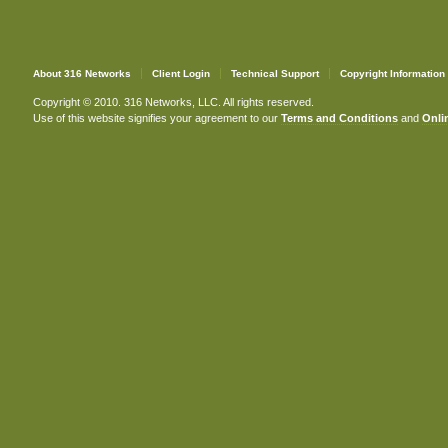
About 316 Networks
Client Login
Technical Support
Copyright Information
Copyright © 2010. 316 Networks, LLC. All rights reserved.
Use of this website signifies your agreement to our
Terms and Conditions
and
Onlin