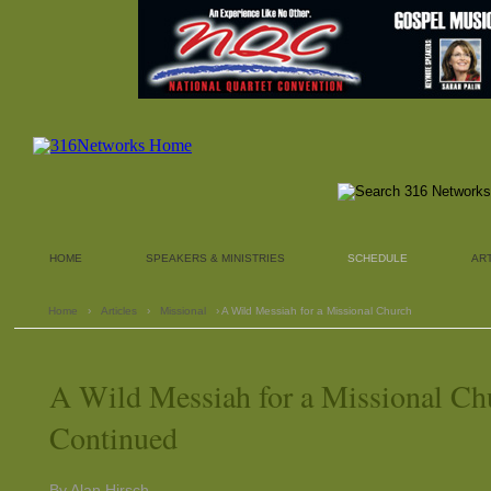
HOME
SPEAKERS & MINISTRIES
SCHEDULE
AR
Home
›
Articles
›
Missional
› A Wild Messiah for a Missional Church
A Wild Messiah for a Missional Ch
Continued
By Alan Hirsch