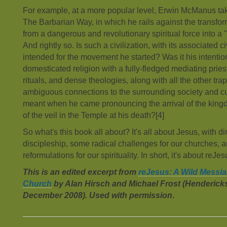
For example, at a more popular level, Erwin McManus tak
The Barbarian Way, in which he rails against the transform
from a dangerous and revolutionary spiritual force into a "r
And rightly so. Is such a civilization, with its associated c
intended for the movement he started? Was it his intentio
domesticated religion with a fully-fledged mediating pr
rituals, and dense theologies, along with all the other trap
ambiguous connections to the surrounding society and cu
meant when he came pronouncing the arrival of the kingd
of the veil in the Temple at his death?[4]
So what's this book all about? It's all about Jesus, with di
discipleship, some radical challenges for our churches,
reformulations for our spirituality. In short, it's about reJe
This is an edited excerpt from
reJesus: A Wild Messia
Church
by Alan Hirsch and Michael Frost (Henderick
December 2008). Used with permission
.