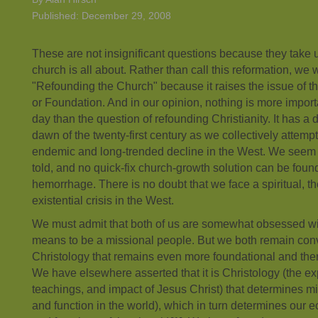
Published: December 29, 2008
These are not insignificant questions because they take u
church is all about. Rather than call this reformation, we wi
"Refounding the Church" because it raises the issue of t
or Foundation. And in our opinion, nothing is more importa
day than the question of refounding Christianity. It has a 
dawn of the twenty-first century as we collectively attempt
endemic and long-trended decline in the West. We seem a li
told, and no quick-fix church-growth solution can be found
hemorrhage. There is no doubt that we face a spiritual, t
existential crisis in the West.
We must admit that both of us are somewhat obsessed wi
means to be a missional people. But we both remain convi
Christology that remains even more foundational and ther
We have elsewhere asserted that it is Christology (the ex
teachings, and impact of Jesus Christ) that determines m
and function in the world), which in turn determines our e