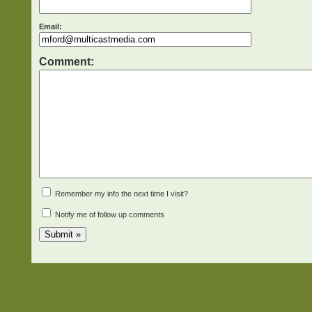
Email:
Comment:
Remember my info the next time I visit?
Notify me of follow up comments