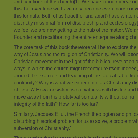
and functions of the church)[1]. We have found no reason 
this, but over time we have only become even more convi
this formula. Both of us (together and apart) have written
distinctly missional form of discipleship and ecclesiology[2
we feel we are now getting to the nub of the matter. We a
Founder and recalibrating the entire enterprise along chris
The core task of this book therefore will be to explore t
way of Jesus and the religion of Christianity. We will atte
Christian movement in the light of the biblical revelation
ways in which the church might reconfigure itself, indeed, 
around the example and teaching of the radical rabbi fro
continuity? Why is what we experience as Christianity di
of Jesus? How consistent is our witness with his life an
move away from his prototypal spirituality without doing 
integrity of the faith? How far is too far?
Similarly, Jacques Ellul, the French theologian and philo
disturbing historical problem for us to solve, a problem wh
subversion of Christianity."