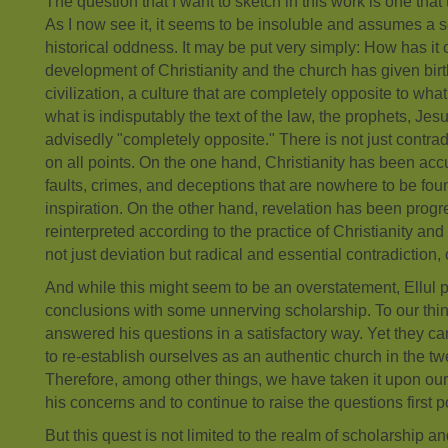
The question that I want to sketch in this work is one tha
As I now see it, it seems to be insoluble and assumes a s
historical oddness. It may be put very simply: How has it
development of Christianity and the church has given birth
civilization, a culture that are completely opposite to what
what is indisputably the text of the law, the prophets, Jes
advisedly "completely opposite." There is not just contrad
on all points. On the one hand, Christianity has been accu
faults, crimes, and deceptions that are nowhere to be foun
inspiration. On the other hand, revelation has been prog
reinterpreted according to the practice of Christianity and t
not just deviation but radical and essential contradiction, 
And while this might seem to be an overstatement, Ellul 
conclusions with some unnerving scholarship. To our thin
answered his questions in a satisfactory way. Yet they ca
to re-establish ourselves as an authentic church in the twe
Therefore, among other things, we have taken it upon our
his concerns and to continue to raise the questions first p
But this quest is not limited to the realm of scholarship a