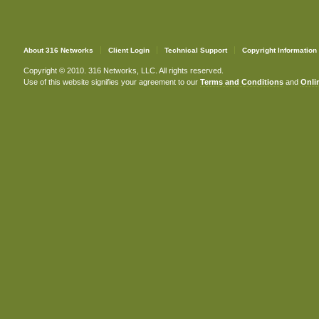
About 316 Networks
Client Login
Technical Support
Copyright Information
Copyright © 2010. 316 Networks, LLC. All rights reserved.
Use of this website signifies your agreement to our
Terms and Conditions
and
Onlin