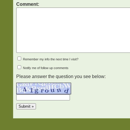
Comment:
Remember my info the next time I visit?
Notify me of follow up comments
Please answer the question you see below: