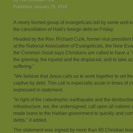
Published: January 29, 2010
A newly formed group of evangelicals led by some well-kn
the cancellation of Haiti's foreign debt on Friday.
Headed by the Rev. Richard Cizik, former vice president 
at the National Association of Evangelicals, the New Evan
the Common Good says Christians are called to have a "s
the grieving, the injured and the displaced, and to take act
suffering."
"We believe that Jesus calls us to work together to set f
captive by debt. This call is especially acute in times of c
expressed in statement.
"In light of the catastrophic earthquake and the destruction
infrastructure, we, the undersigned, call upon all nations 
made loans to the Haitian government to quickly and com
debts," it added.
The statement was signed by more than 60 Christian lead