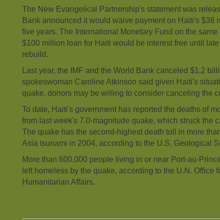
The New Evangelical Partnership's statement was releas
Bank announced it would waive payment on Haiti's $38 mil
five years. The International Monetary Fund on the same
$100 million loan for Haiti would be interest free until lat
rebuild.
Last year, the IMF and the World Bank canceled $1.2 billio
spokeswoman Caroline Atkinson said given Haiti's situati
quake, donors may be willing to consider canceling the c
To date, Haiti's government has reported the deaths of m
from last week's 7.0-magnitude quake, which struck the ca
The quake has the second-highest death toll in more than
Asia tsunami in 2004, according to the U.S. Geological S
More than 600,000 people living in or near Port-au-Prin
left homeless by the quake, according to the U.N. Office f
Humanitarian Affairs.