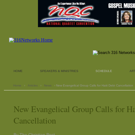
HOME
SPEAKERS & MINISTRIES
SCHEDULE
AR
Home
›
Articles
›
News
› New Evangelical Group Calls for Haiti Debt Cancellation
New Evangelical Group Calls for Ha
Cancellation
By The Christian Post