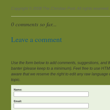
Copyright © 2008 The Christian Post. All rights reserved.
0 comments so far...
Leave a comment
Use the form below to add comments, suggestions, and the
banter (please keep to a minimum). Feel free to use HTM
aware that we reserve the right to edit any raw language or
topic.
Name:
Email: