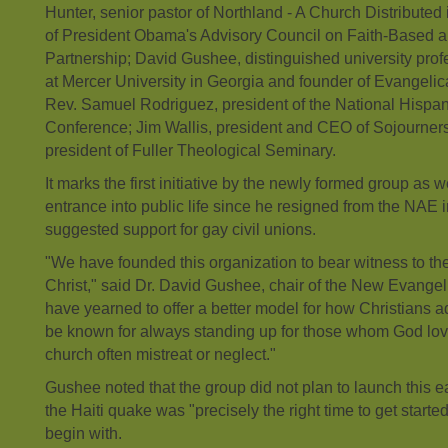
Hunter, senior pastor of Northland - A Church Distribute
of President Obama's Advisory Council on Faith-Based
Partnership; David Gushee, distinguished university profe
at Mercer University in Georgia and founder of Evangelic
Rev. Samuel Rodriguez, president of the National Hispan
Conference; Jim Wallis, president and CEO of Sojourner
president of Fuller Theological Seminary.
It marks the first initiative by the newly formed group as wel
entrance into public life since he resigned from the NAE i
suggested support for gay civil unions.
"We have founded this organization to bear witness to th
Christ," said Dr. David Gushee, chair of the New Evangel
have yearned to offer a better model for how Christians a
be known for always standing up for those whom God love
church often mistreat or neglect."
Gushee noted that the group did not plan to launch this ear
the Haiti quake was "precisely the right time to get started
begin with.