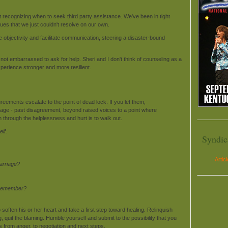
 recognizing when to seek third party assistance. We've been in tight
ues that we just couldn't resolve on our own.
 objectivity and facilitate communication, steering a disaster-bound
t embarrassed to ask for help. Sheri and I don't think of counseling as a
perience stronger and more resilient.
eements escalate to the point of dead lock. If you let them,
 stage - past disagreement, beyond raised voices to a point where
through the helplessness and hurt is to walk out.
lf.
Syndic
Artic
marriage?
? Remember?
ften his or her heart and take a first step toward healing. Relinquish
ng, quit the blaming. Humble yourself and submit to the possibility that you
 from anger, to negotiation and next steps.