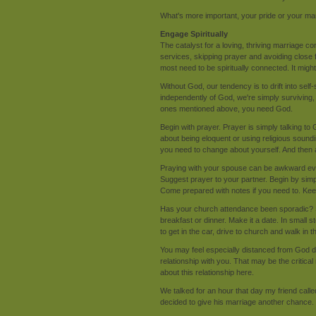
What's more important, your pride or your ma
Engage Spiritually
The catalyst for a loving, thriving marriage 
services, skipping prayer and avoiding close fr
most need to be spiritually connected. It might
Without God, our tendency is to drift into self
independently of God, we're simply surviving, 
ones mentioned above, you need God.
Begin with prayer. Prayer is simply talking to 
about being eloquent or using religious soun
you need to change about yourself. And then 
Praying with your spouse can be awkward even i
Suggest prayer to your partner. Begin by simpl
Come prepared with notes if you need to. Keep
Has your church attendance been sporadic? S
breakfast or dinner. Make it a date. In small 
to get in the car, drive to church and walk in 
You may feel especially distanced from God d
relationship with you. That may be the critica
about this relationship here.
We talked for an hour that day my friend calle
decided to give his marriage another chance.