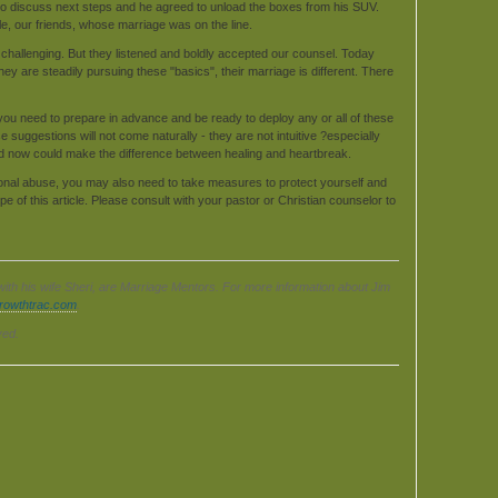
 to discuss next steps and he agreed to unload the boxes from his SUV.
le, our friends, whose marriage was on the line.
 challenging. But they listened and boldly accepted our counsel. Today
y are steadily pursuing these "basics", their marriage is different. There
ut you need to prepare in advance and be ready to deploy any or all of these
suggestions will not come naturally - they are not intuitive ?especially
ild now could make the difference between healing and heartbreak.
ional abuse, you may also need to take measures to protect yourself and
e of this article. Please consult with your pastor or Christian counselor to
with his wife Sheri, are Marriage Mentors. For more information about Jim
growthtrac.com
.
ved.