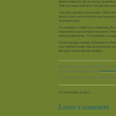
Before ending the call, we set up a breakfast
That next week Sheri and I met with this coup
That was a grueling conversation - direct and
there is much work to be done, but because the
is renewed hope.
It is possible to reclaim your relationship. B
steps before your marriage shuts down. These 
during troubled times. The foundation you bu
If your marriage consists of physical or emot
your children in ways that are beyond the scop
find ways to deal with this situation.
Jim Mueller is the founder of Growthtrac and 
Mueller and Growthtrac, log onto
http://www.
Copyright © 2008 Jim Mueler. All rights reser
0 comments so far...
Leave a comment