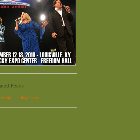
ated Feeds
le Feed
Blog Feeds