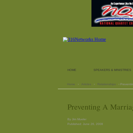
HOME
SPEAKERS & MINISTRIES
Home
›
Articles
›
Relationships
› Preventi
Preventing A Marria
By Jim Mueler
Published: June 26, 2008