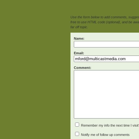
Use the form below to add comments, suggesti
free to use HTML code (optional), and be awar
far off topic.
Name:
Email:
Comment:
Remember my info the next time I visit
Notify me of follow up comments