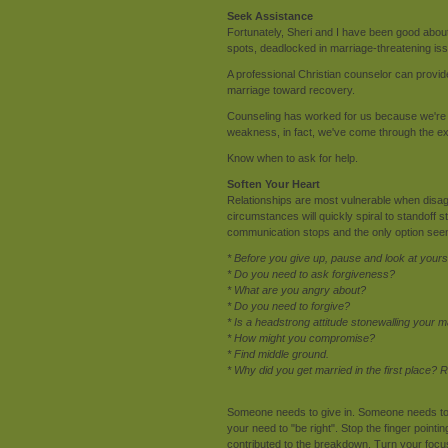
Seek Assistance
Fortunately, Sheri and I have been good about
spots, deadlocked in marriage-threatening iss
A professional Christian counselor can provide
marriage toward recovery.
Counseling has worked for us because we're no
weakness, in fact, we've come through the ex
Know when to ask for help.
Soften Your Heart
Relationships are most vulnerable when disagr
circumstances will quickly spiral to standoff
communication stops and the only option seen 
* Before you give up, pause and look at yourse
* Do you need to ask forgiveness?
* What are you angry about?
* Do you need to forgive?
* Is a headstrong attitude stonewalling your 
* How might you compromise?
* Find middle ground.
* Why did you get married in the first place
Someone needs to give in. Someone needs to so
your need to "be right". Stop the finger pointi
contributed to the breakdown. Turn your focus