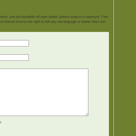
ons, and the inevitable off-topic banter (please keep to a minimum). Feel
e that we reserve the right to edit any raw language or banter that's too
?