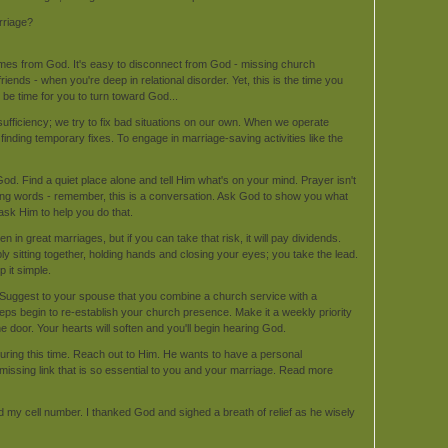
rriage?
comes from God. It's easy to disconnect from God - missing church
iends - when you're deep in relational disorder. Yet, this is the time you
 be time for you to turn toward God...
-sufficiency; we try to fix bad situations on our own. When we operate
finding temporary fixes. To engage in marriage-saving activities like the
God. Find a quiet place alone and tell Him what's on your mind. Prayer isn't
ding words - remember, this is a conversation. Ask God to show you what
ask Him to help you do that.
n great marriages, but if you can take that risk, it will pay dividends.
y sitting together, holding hands and closing your eyes; you take the lead.
 it simple.
uggest to your spouse that you combine a church service with a
steps begin to re-establish your church presence. Make it a weekly priority
the door. Your hearts will soften and you'll begin hearing God.
uring this time. Reach out to Him. He wants to have a personal
l missing link that is so essential to you and your marriage. Read more
d my cell number. I thanked God and sighed a breath of relief as he wisely