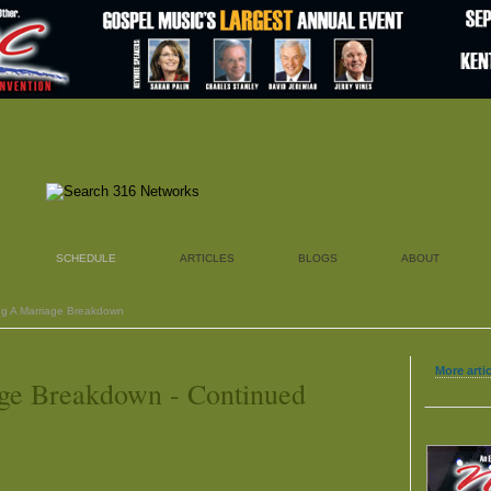
SCHEDULE
ARTICLES
BLOGS
ABOUT
ng A Marriage Breakdown
More arti
ge Breakdown - Continued