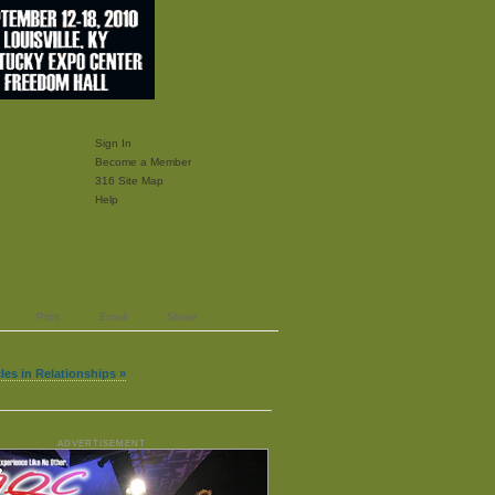
Sign In
Become a Member
316 Site Map
Help
Print
Email
Share
cles in Relationships »
ADVERTISEMENT