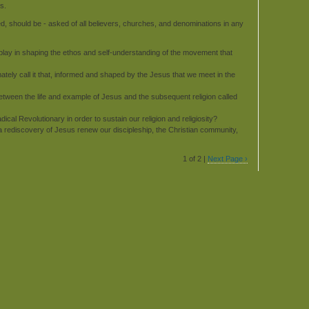
s.
ed, should be - asked of all believers, churches, and denominations in any
lay in shaping the ethos and self-understanding of the movement that
timately call it that, informed and shaped by the Jesus that we meet in the
etween the life and example of Jesus and the subsequent religion called
al Revolutionary in order to sustain our religion and religiosity?
a rediscovery of Jesus renew our discipleship, the Christian community,
1 of 2 |
Next Page ›