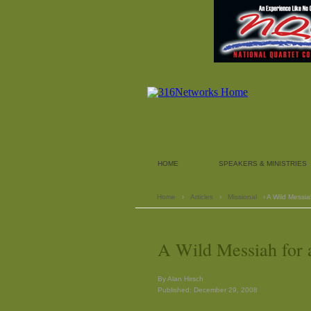
HOME
SPEAKERS & MINISTRIES
Home
›
Articles
›
Missional
› A Wild Messia
A Wild Messiah for 
By Alan Hirsch
Published: December 29, 2008