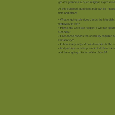
greater grandeur of such religious expression
All this suggests questions that can be - inde
time and place:
• What ongoing role does Jesus the Messiah p
originated in him?
• How is the Christian religion, if we can legi
Gospels?
• How do we assess the continuity required b
Christianity?
• In how many ways do we domesticate the radic
• And perhaps most important of all, how can 
and the ongoing mission of the church?