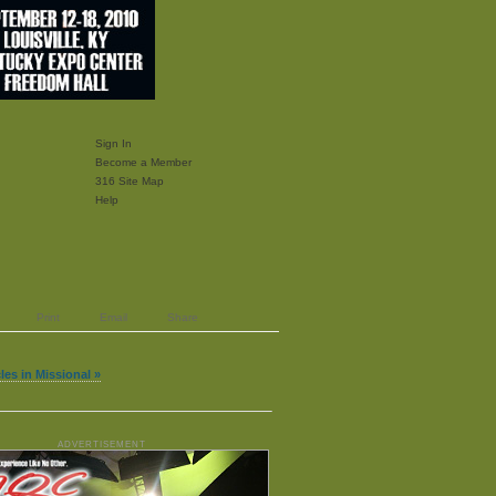
Sign In
Become a Member
316 Site Map
Help
Print
Email
Share
les in Missional »
ADVERTISEMENT