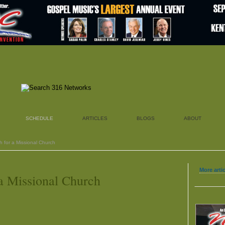
SCHEDULE
ARTICLES
BLOGS
ABOUT
h for a Missional Church
More artic
a Missional Church