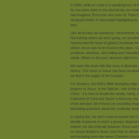
In 2005, while en route to a speaking tour of
As one does when in the eternal city, we visite
had imagined. Everyone who sees St. Peter's ag
designed shafts of natural light highlighting its 
awe.
Like all tourists we wandered, mesmerized, o
Not looking where we were going, we accidenta
represented the heart of global Christianity 
where Jesus was to be found in this place. Cer
sculpture, windows, and ceiling were beautiful
minds: Where is the poor, itinerant rabbi fro
We open this book with this story to illustra
history. The name of Jesus has been invoked 
we find in the pages of the Gospels.
For instance, the KKK's Bible-thumping reign of
prayers to Jesus. In the Vatican - one of the 
Christ - it is hard to locate the simple, hardy
Cathedral of Christ the Savior in Moscow, the
of the devoted. All of these are unsettling ins
disturbing questions about the continuity bet
In saying this, we don't mean to equate the 
identify instances in which a group's depictio
Indeed, the discontinuity between Jesus and 
no means limited to those churches or denomin
and including even the newer Christian churc