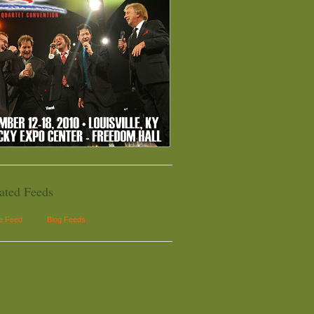
ated Feeds
le Feed
Blog Feeds