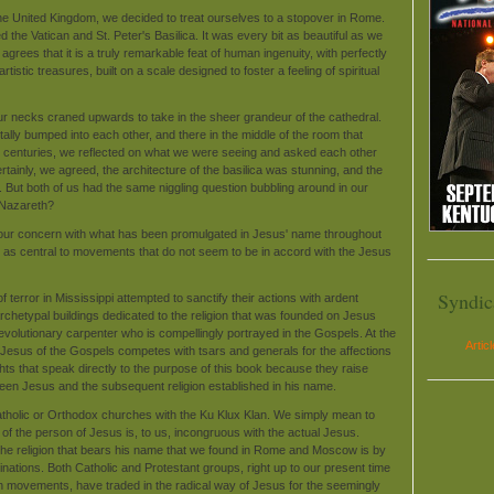
 the United Kingdom, we decided to treat ourselves to a stopover in Rome.
d the Vatican and St. Peter's Basilica. It was every bit as beautiful as we
rees that it is a truly remarkable feat of human ingenuity, with perfectly
artistic treasures, built on a scale designed to foster a feeling of spiritual
ur necks craned upwards to take in the sheer grandeur of the cathedral.
lly bumped into each other, and there in the middle of the room that
for centuries, we reflected on what we were seeing and asked each other
tainly, we agreed, the architecture of the basilica was stunning, and the
. But both of us had the same niggling question bubbling around in our
m Nazareth?
te our concern with what has been promulgated in Jesus' name throughout
as central to movements that do not seem to be in accord with the Jesus
Syndic
 terror in Mississippi attempted to sanctify their actions with ardent
archetypal buildings dedicated to the religion that was founded on Jesus
, revolutionary carpenter who is compellingly portrayed in the Gospels. At the
Artic
 Jesus of the Gospels competes with tsars and generals for the affections
ights that speak directly to the purpose of this book because they raise
ween Jesus and the subsequent religion established in his name.
Catholic or Orthodox churches with the Ku Klux Klan. We simply mean to
n of the person of Jesus is, to us, incongruous with the actual Jesus.
the religion that bears his name that we found in Rome and Moscow is by
ations. Both Catholic and Protestant groups, right up to our present time
h movements, have traded in the radical way of Jesus for the seemingly