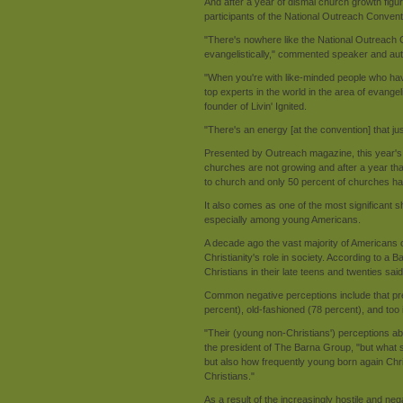
And after a year of dismal church growth figur
participants of the National Outreach Conventi
"There's nowhere like the National Outreach 
evangelistically," commented speaker and aut
"When you're with like-minded people who have
top experts in the world in the area of evange
founder of Livin' Ignited.
"There's an energy [at the convention] that jus
Presented by Outreach magazine, this year's
churches are not growing and after a year t
to church and only 50 percent of churches ha
It also comes as one of the most significant shif
especially among young Americans.
A decade ago the vast majority of Americans ou
Christianity's role in society. According to a 
Christians in their late teens and twenties sai
Common negative perceptions include that pres
percent), old-fashioned (78 percent), and too i
"Their (young non-Christians') perceptions 
the president of The Barna Group, "but what su
but also how frequently young born again C
Christians."
As a result of the increasingly hostile and neg