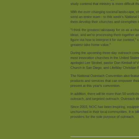
study contend that ministry is more difficult t
With the ever-changing societal landscape, ch
send an entire team - to this week's National
them develop their churches and strengthen t
"I think the greatest takeaway for us as a ch
ideas, and we're processing them together and 
figure out how to interpret it for our context
greatest take home value."
During the upcoming three-day outreach conve
most innovative churches in the United Stat
apologist Lee Strobel, pastor Dan Kimball of
Church in San Diego, and LifeWay Christian R
The National Outreach Convention also features
products and services that can empower their 
present at this year's convention.
In addition, there will be more than 50 works
outreach, and targeted outreach. Outreach ide
Since 2003, NOC has been inspiring, equippin
unchurched in their local communities. It is bi
providers for the sole purpose of outreach.