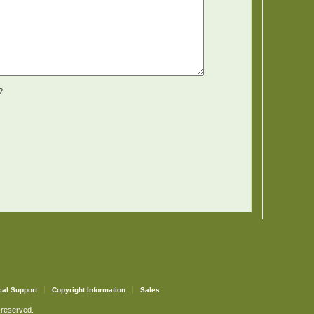
?
cal Support
Copyright Information
Sales
 reserved.