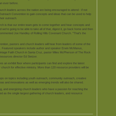
han ever before.
urch leaders across the nation are being encouraged to attend - if not
 Outreach Convention to gain concepts and ideas that can be used to help
heir outreach.
urch is that our entire team gets to come together and hear concepts and
we're going to be able to take all of that, digest it, go back home and then
," commented Joe Handley of Rolling Hills Covenant Church. "That's the
ntion, pastors and church leaders will hear from leaders of some of the
es. Featured speakers include author and speaker Erwin McManus,
 Vintage Faith Church in Santa Cruz, pastor Miles McPherson of The Rock
esources director Ed Stetzer.
 an exhibit floor where participants can find and explore the latest
church for effective ministry. More than 120 resource providers will be
hops on topics including youth outreach, community outreach, creative
as and innovations as well as emerging trends will also be shared.
g, and energizing church leaders who have a passion for reaching the
lled as the single largest gathering of church leaders, and resource