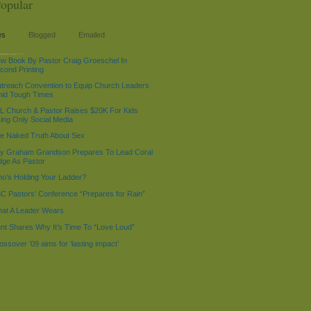
opular
es
Blogged
Emailed
%d %g:%i %A', $LOC->now - 518400); echo "$current_time:
 "2009-01-01 4:01 AM"; echo "$current_time1
w Book By Pastor Craig Groeschel In
cond Printing
treach Convention to Equip Church Leaders
id Tough Times
L Church & Pastor Raises $20K For Kids
ing Only Social Media
e Naked Truth About Sex
lly Graham Grandson Prepares To Lead Coral
dge As Pastor
o’s Holding Your Ladder?
C Pastors’ Conference “Prepares for Rain”
at A Leader Wears
nt Shares Why It’s Time To “Love Loud”
ossover ’09 aims for ‘lasting impact’