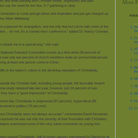
Most P
es and amid startling anti-Christian trends, organizers and past
on say the need for the Nov. 5-7 gathering is clear.
Convention to come and get ideas and inspiration and just get charged up
Articl
hor Mark Mittleberg.
decode_date('%Y-%m-
\n"; $current_time1 =
\n"; ?>
 a passion for evangelism, and not only that but you're with some of the
Ne
Se
lism ... for me, it's a ‘cannot miss' conference," added Dr. Nancy Grisham,
Ou
Am
t refuels me in a special way," she said.
AT
 National Outreach Convention comes at a time when 90 percent of
Us
hat saw only two percent of church members invite an unchurched person
Th
ving at least one person come to Christ.
Bi
ts in the nation's culture is the declining reputation of Christianity,
Ri
Wh
tside the Christian faith, including young people, felt favorably toward
SB
Barna study released late last year, however, just 16 percent of non-
d they have a "good impression" of Christianity.
Wh
Hu
ent-day Christianity is judgmental (87 percent), hypocritical (85
nvolved in politics (75 percent).
Cr
about Christianity were not always accurate," commented David Kinnaman,
rprised me was not only the severity of their frustration with Christians,
hristians expressed some of the very same comments as young non-
ative toward Christianity, half of senior pastors interviewed by Barna for its