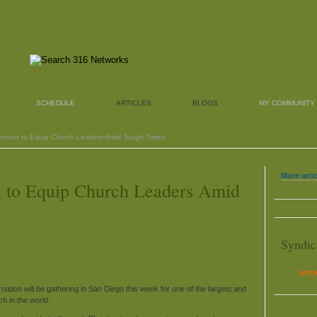
SCHEDULE
ARTICLES
BLOGS
MY COMMUNITY
ention to Equip Church Leaders Amid Tough Times
More arti
n to Equip Church Leaders Amid
Syndic
Artic
ation will be gathering in San Diego this week for one of the largest and
h in the world.