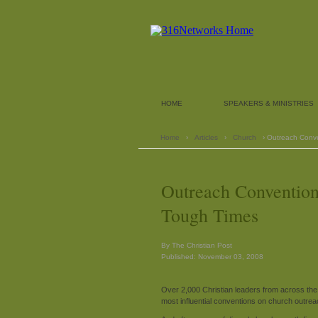
HOME
SPEAKERS & MINISTRIES
Home
›
Articles
›
Church
› Outreach Conv
Outreach Conventio
Tough Times
By The Christian Post
Published: November 03, 2008
Over 2,000 Christian leaders from across the n
most influential conventions on church outreac