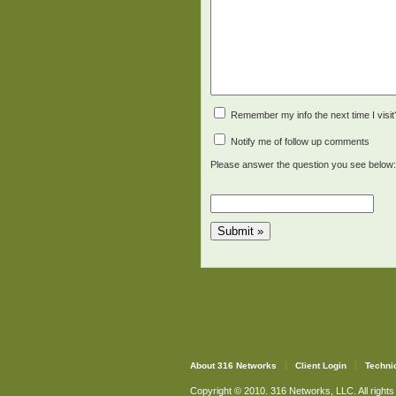
Remember my info the next time I visit
Notify me of follow up comments
Please answer the question you see below:
About 316 Networks
Client Login
Techni
Copyright © 2010. 316 Networks, LLC. All rights