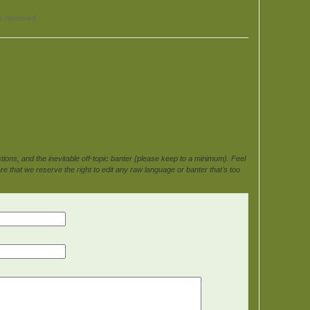
ts reserved.
ons, and the inevitable off-topic banter (please keep to a minimum). Feel
e that we reserve the right to edit any raw language or banter that's too