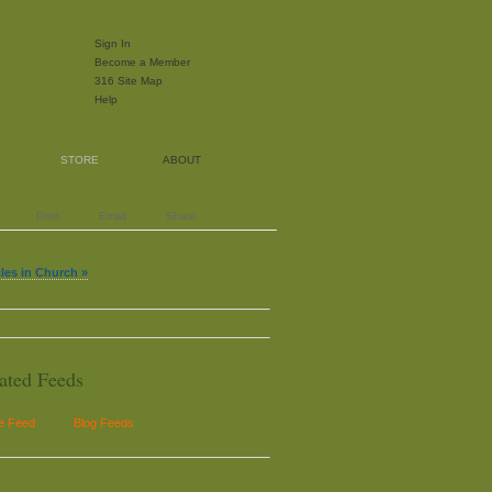
Sign In
Become a Member
316 Site Map
Help
STORE
ABOUT
Print
Email
Share
cles in Church »
ated Feeds
le Feed
Blog Feeds