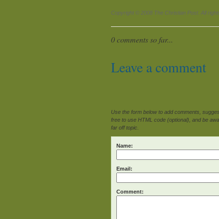
Copyright © 2008 The Christian Post. All righ
0 comments so far...
Leave a comment
Use the form below to add comments, suggesti
free to use HTML code (optional), and be awar
far off topic.
Name:
Email:
Comment: