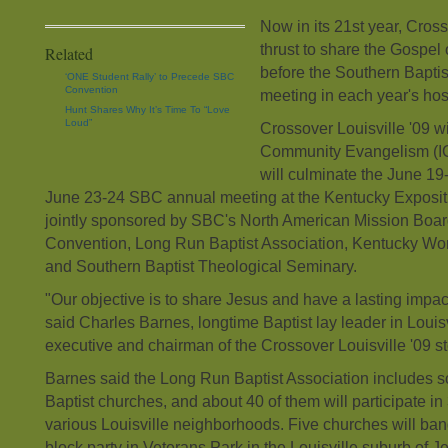
Now in its 21st year, Cross
thrust to share the Gospel
Related
before the Southern Bapti
‘ONE Student Rally’ to Precede SBC
Convention
meeting in each year's host
Hunt Shares Why It’s Time To “Love
Loud”
Crossover Louisville '09 wil
Community Evangelism (IC
will culminate the June 19
June 23-24 SBC annual meeting at the Kentucky Expositi
jointly sponsored by SBC's North American Mission Board
Convention, Long Run Baptist Association, Kentucky W
and Southern Baptist Theological Seminary.
"Our objective is to share Jesus and have a lasting impac
said Charles Barnes, longtime Baptist lay leader in Louisv
executive and chairman of the Crossover Louisville '09 s
Barnes said the Long Run Baptist Association includes
Baptist churches, and about 40 of them will participate in 
various Louisville neighborhoods. Five churches will band
block party in Veterans Park in the Louisville suburb of J