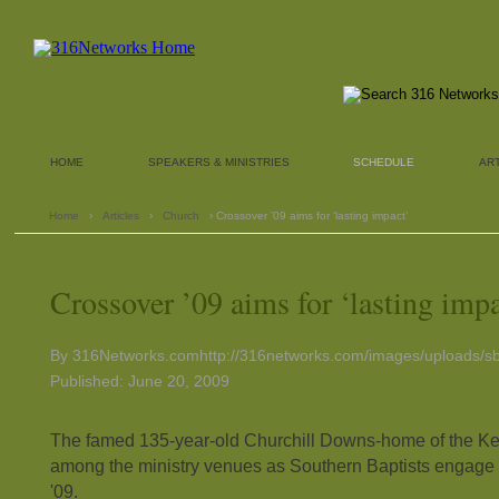
HOME
SPEAKERS & MINISTRIES
SCHEDULE
AR
Home
›
Articles
›
Church
› Crossover ’09 aims for ‘lasting impact’
Crossover ’09 aims for ‘lasting impa
By 316Networks.comhttp://316networks.com/images/uploads/sb
Published: June 20, 2009
The famed 135-year-old Churchill Downs-home of the Ke
among the ministry venues as Southern Baptists engage 
'09.