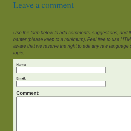
Leave a comment
Use the form below to add comments, suggestions, and the
banter (please keep to a minimum). Feel free to use HTM
aware that we reserve the right to edit any raw language or
topic.
Name:
Email:
Comment: