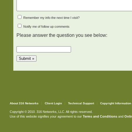
Remember my info the next time I visit?
Notify me of follow up comments
Please answer the question you see below:
About 316 Networks
Client Login
Technical Support
Copyright Information
Copyright © 2010. 316 Networks, LLC. All rights reserved.
Use of this website signifies your agreement to our
Terms and Conditions
and
Onlin