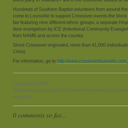
Hundreds of Southern Baptist volunteers from around the
come to Louisville to support Crossover events-the block p
fair featuring nine different ethnic groups, a separate Hisp
door evangelism by ICE (Intentional Community Evangel
from NAMB and across the country.
Since Crossover originated, more than 41,000 individual
Christ.
For information, go to
http://www.crossoverlouisville.com
.
Copyright © 2008
316Networks.comhttp://316networks.com/images/uploads/s
reserved.
0 comments so far...