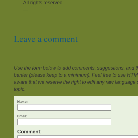
All rights reserved.
—
Leave a comment
Use the form below to add comments, suggestions, and the
banter (please keep to a minimum). Feel free to use HTM
aware that we reserve the right to edit any raw language or
topic.
Name:
Email:
Comment: