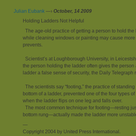
Julian Eubank
—›
October, 14 2009
Holding Ladders Not Helpful
The age-old practice of getting a person to hold the 
while cleaning windows or painting may cause more a
prevents.
Scientist’s at Loughborough University, in Leicestsh
the person holding the ladder often gives the person a
ladder a false sense of security, the Daily Telegraph 
The scientists say “footing,” the practice of standing
bottom of a ladder, prevented one of the four types o
when the ladder flips on one leg and falls over.
The most common technique for footing—resting just
bottom rung—actually made the ladder more unstabl
—
Copyright 2004 by United Press International.