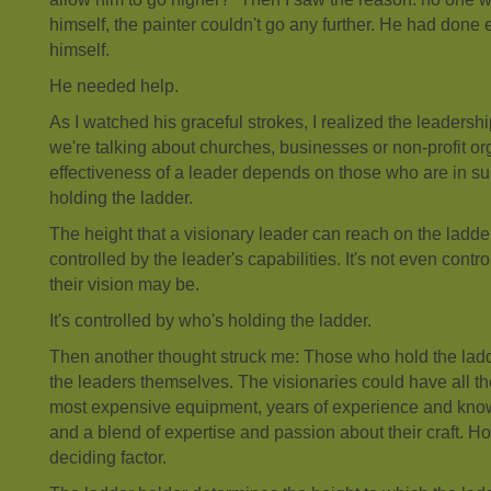
himself, the painter couldn't go any further. He had done
himself.
He needed help.
As I watched his graceful strokes, I realized the leadersh
we're talking about churches, businesses or non-profit or
effectiveness of a leader depends on those who are in su
holding the ladder.
The height that a visionary leader can reach on the ladder 
controlled by the leader's capabilities. It's not even contr
their vision may be.
It's controlled by who's holding the ladder.
Then another thought struck me: Those who hold the ladd
the leaders themselves. The visionaries could have all the
most expensive equipment, years of experience and know
and a blend of expertise and passion about their craft. Ho
deciding factor.