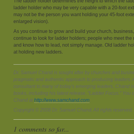
The ladder holder determines the height to which the lad
ladder holder who may be very capable with a 20-foot ext
may not be the person you want holding your 45-foot ext
enlarged vision).
As you continue to grow and build your church, business,
continue to look for ladder holders; people who meet the 
and know how to lead, not simply manage. Old ladder hol
at holding new ladders.
Dr. Samuel Chand is sought after by churches and busines
pragmatic and authentic approach to producing leaders. 
consultant to many of today's emerging leaders, Chand is
books, including his latest release, “Ladder Focus.” You
Chand at
http://www.samchand.com
.
Copyright © 2008 Dr. Samuel Chand. All rights reserved.
1 comments so far...