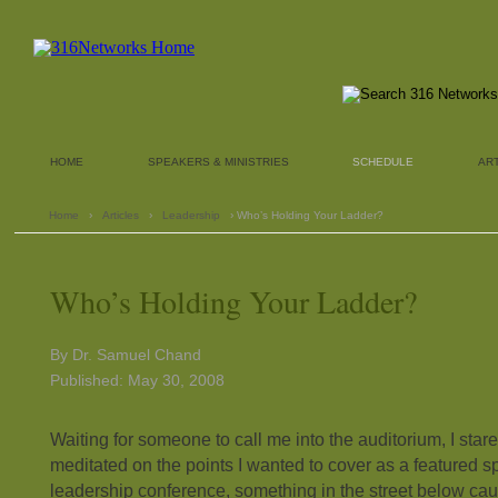
HOME
SPEAKERS & MINISTRIES
SCHEDULE
AR
Home
›
Articles
›
Leadership
› Who’s Holding Your Ladder?
Who’s Holding Your Ladder?
By Dr. Samuel Chand
Published: May 30, 2008
Waiting for someone to call me into the auditorium, I star
meditated on the points I wanted to cover as a featured 
leadership conference, something in the street below cau