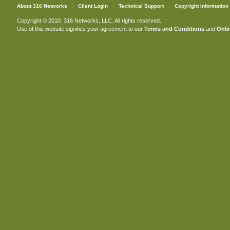
About 316 Networks
Client Login
Technical Support
Copyright Information
Copyright © 2010. 316 Networks, LLC. All rights reserved.
Use of this website signifies your agreement to our
Terms and Conditions
and
Onlin