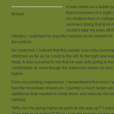
A man stood on a ladder p
that uncommon of a sight.
Related
my student days in college
summers doing that kind o
couldn't take my eyes off 
minutes, I watched his graceful motions as he moved his 
the surface.
As I watched, I noticed that this painter was only covering
stretched as far as he could to the left, to the right and 
head. It also occurred to me that he was only going to the
comfortable at, even though the extension ladder he wa
higher.
From my painting experience, I remembered that once I 
had the necessary resources, I painted a much larger are
additional time needed to climb down and relocate the ladd
method.
“Why isn't he going higher to paint all the way up?” I as
allow him to go higher?” Then I saw the reason: no one w