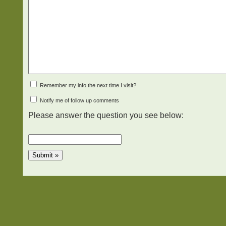
Remember my info the next time I visit?
Notify me of follow up comments
Please answer the question you see below: