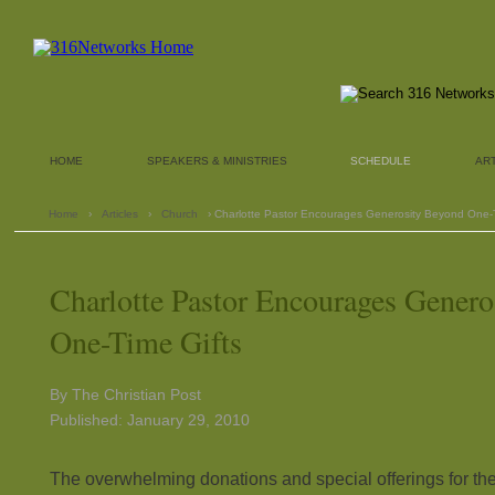
HOME
SPEAKERS & MINISTRIES
SCHEDULE
AR
Home
›
Articles
›
Church
› Charlotte Pastor Encourages Generosity Beyond One-T
Charlotte Pastor Encourages Gener
One-Time Gifts
By The Christian Post
Published: January 29, 2010
The overwhelming donations and special offerings for the