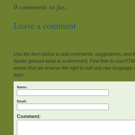
0 comments so far...
Leave a comment
Use the form below to add comments, suggestions, and the
banter (please keep to a minimum). Feel free to use HTM
aware that we reserve the right to edit any raw language or
topic.
Name:
Email:
Comment: