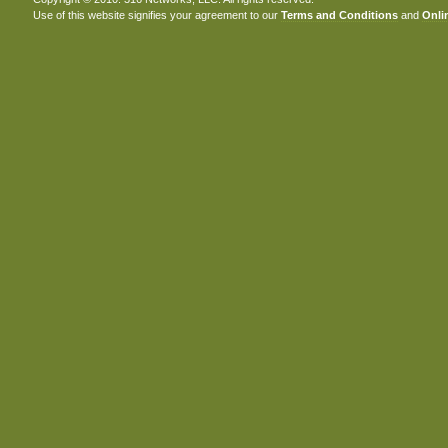
Use of this website signifies your agreement to our
Terms and Conditions
and
Onlin