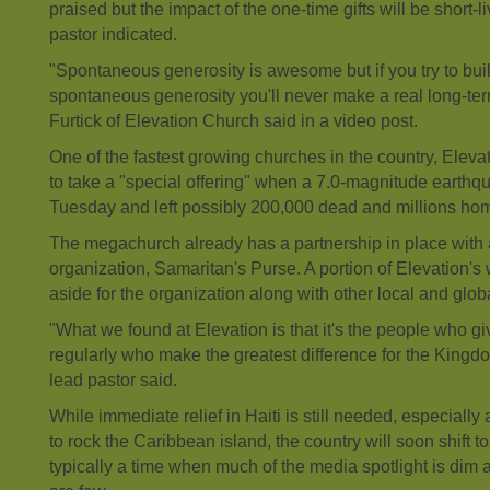
praised but the impact of the one-time gifts will be short-l
pastor indicated.
"Spontaneous generosity is awesome but if you try to buil
spontaneous generosity you'll never make a real long-te
Furtick of Elevation Church said in a video post.
One of the fastest growing churches in the country, Eleva
to take a "special offering" when a 7.0-magnitude earthq
Tuesday and left possibly 200,000 dead and millions ho
The
megachurch
already has a partnership in place with
organization, Samaritan's Purse. A portion of Elevation's 
aside for the organization along with other local and glob
"What we found at Elevation is that it's the people who gi
regularly who make the greatest difference for the Kingd
lead pastor said.
While immediate
relief
in Haiti is still needed, especially
to rock the Caribbean island, the country will soon shift to
typically a time when much of the media spotlight is dim 