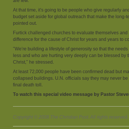
are few.
At that time, it's going to be people who give regularly a
budget set aside for global outreach that make the long-t
pointed out.
Furtick challenged churches to evaluate themselves and
difference for the cause of Christ for years and years to 
"We're building a lifestyle of generosity so that the need
less and who are hurting very deeply can be blessed by 
Christ," he stressed.
At least 72,000 people have been confirmed dead but m
collapsed buildings. U.N. officials say they may never be
final death toll.
To watch this special video message by Pastor Steve
Copyright © 2008 The Christian Post. All rights reserved.