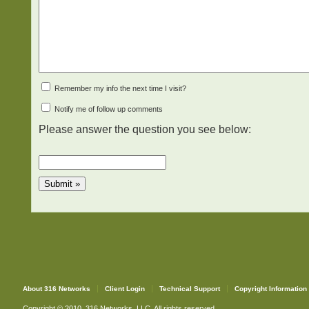
Remember my info the next time I visit?
Notify me of follow up comments
Please answer the question you see below:
About 316 Networks
Client Login
Technical Support
Copyright Information
Copyright © 2010. 316 Networks, LLC. All rights reserved.