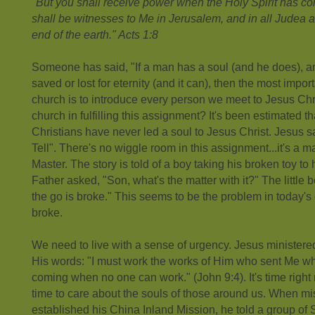
"But you shall receive power when the Holy Spirit has 
shall be witnesses to Me in Jerusalem, and in all Judea 
end of the earth." Acts 1:8
Someone has said, "If a man has a soul (and he does), an
saved or lost for eternity (and it can), then the most impo
church is to introduce every person we meet to Jesus Chri
church in fulfilling this assignment? It's been estimated t
Christians have never led a soul to Jesus Christ. Jesus 
Tell". There's no wiggle room in this assignment...it's a 
Master. The story is told of a boy taking his broken toy to h
Father asked, "Son, what's the matter with it?" The little b
the go is broke." This seems to be the problem in today's
broke.
We need to live with a sense of urgency. Jesus ministered
His words: "I must work the works of Him who sent Me while
coming when no one can work." (John 9:4). It's time right n
time to care about the souls of those around us. When m
established his China Inland Mission, he told a group of S