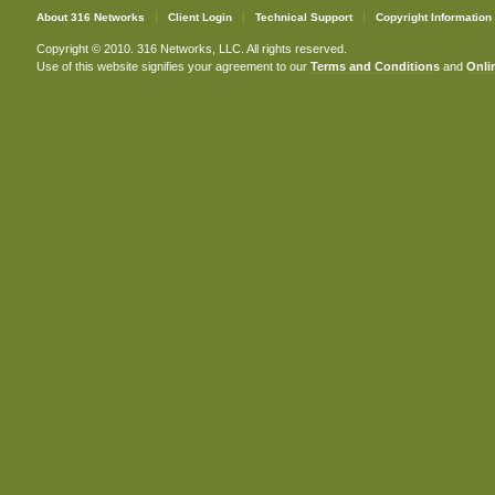
About 316 Networks
Client Login
Technical Support
Copyright Information
Copyright © 2010. 316 Networks, LLC. All rights reserved.
Use of this website signifies your agreement to our
Terms and Conditions
and
Onlin