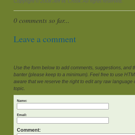
Copyright © 2008 Jeff W. Crook. All rights reserved.
0 comments so far...
Leave a comment
Use the form below to add comments, suggestions, and the
banter (please keep to a minimum). Feel free to use HTM
aware that we reserve the right to edit any raw language or
topic.
Name:
Email:
Comment: