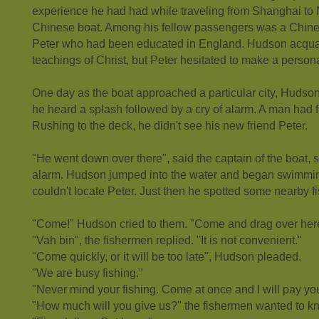
experience he had had while traveling from Shanghai to
Chinese boat. Among his fellow passengers was a Chin
Peter who had been educated in England. Hudson acquai
teachings of Christ, but Peter hesitated to make a person
One day as the boat approached a particular city, Hudso
he heard a splash followed by a cry of alarm. A man had 
Rushing to the deck, he didn't see his new friend Peter.
"He went down over there", said the captain of the boat, 
alarm. Hudson jumped into the water and began swimming
couldn't locate Peter. Just then he spotted some nearby f
"Come!" Hudson cried to them. "Come and drag over here
"Vah bin", the fishermen replied. "It is not convenient."
"Come quickly, or it will be too late", Hudson pleaded.
"We are busy fishing."
"Never mind your fishing. Come at once and I will pay you
"How much will you give us?" the fishermen wanted to k