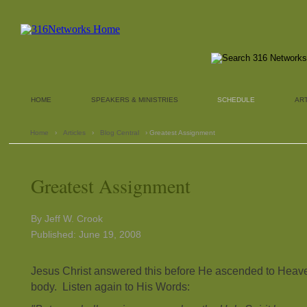
HOME
SPEAKERS & MINISTRIES
SCHEDULE
AR
Home
›
Articles
›
Blog Central
› Greatest Assignment
Greatest Assignment
By Jeff W. Crook
Published: June 19, 2008
Jesus Christ answered this before He ascended to Heave
body. Listen again to His Words: