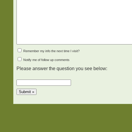
Remember my info the next time I visit?
Notify me of follow up comments
Please answer the question you see below: