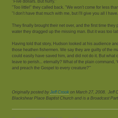
"Five dollars. But hurry."
"Too little!" they called back. "We won't come for less than 
"I don't have that much with me, but I'll give you all I have
They finally brought their net over, and the first time they
water they dragged up the missing man. But it was too la
Having told that story, Hudson looked at his audience a
those heathen fishermen. We say they are guilty of the 
could easily have saved him, and did not do it. But what
leave to perish... eternally? What of the plain command, ‘
and preach the Gospel to every creature?'"
Originally posted by
Jeff Crook
on March 27, 2008. Jeff C
Blackshear Place Baptist Church and is a Broadcast Part