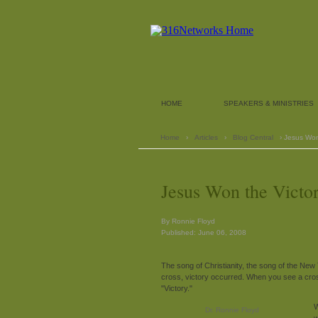
HOME
SPEAKERS & MINISTRIES
Home
›
Articles
›
Blog Central
› Jesus Won
Jesus Won the Victo
By Ronnie Floyd
Published: June 06, 2008
The song of Christianity, the song of the Ne
cross, victory occurred. When you see a cross,
"Victory."
W
Dr. Ronnie Floyd
w