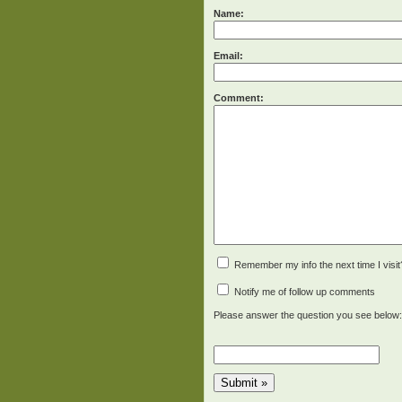
Name:
Email:
Comment:
Remember my info the next time I visit
Notify me of follow up comments
Please answer the question you see below: