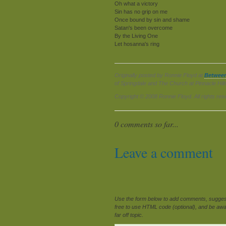
Oh what a victory
Sin has no grip on me
Once bound by sin and shame
Satan's been overcome
By the Living One
Let hosanna's ring
Originally posted by Ronnie Floyd at
Betwee
of Springdale and The Church at Pinnacle Hil
Copyright © 2008 Ronnie Floyd. All rights res
0 comments so far...
Leave a comment
Use the form below to add comments, suggesti
free to use HTML code (optional), and be awar
far off topic.