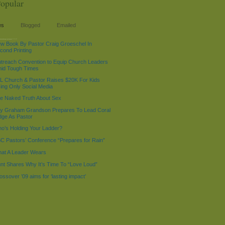
opular
es
Blogged
Emailed
%d %g:%i %A', $LOC->now - 518400); echo "$current_time:
 "2009-01-01 4:01 AM"; echo "$current_time1
w Book By Pastor Craig Groeschel In
cond Printing
treach Convention to Equip Church Leaders
id Tough Times
L Church & Pastor Raises $20K For Kids
ing Only Social Media
e Naked Truth About Sex
lly Graham Grandson Prepares To Lead Coral
dge As Pastor
o’s Holding Your Ladder?
C Pastors’ Conference “Prepares for Rain”
at A Leader Wears
nt Shares Why It’s Time To “Love Loud”
ossover ’09 aims for ‘lasting impact’