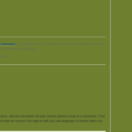
n Sundays
. Dr. Floyd serves as Senior Pastor to the First Baptist Church
ls in Northwest Arkansas.
erved.
ons, and the inevitable off-topic banter (please keep to a minimum). Feel
e that we reserve the right to edit any raw language or banter that's too