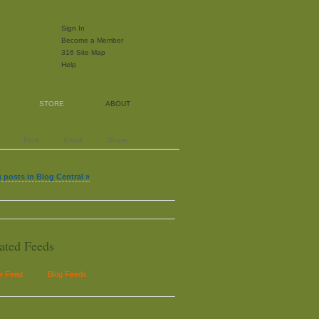
Sign In
Become a Member
316 Site Map
Help
STORE
ABOUT
Print
Email
Share
 posts in Blog Central »
ated Feeds
le Feed
Blog Feeds