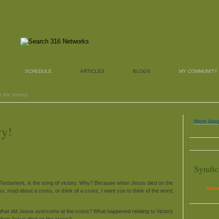
SCHEDULE
ARTICLES
BLOGS
MY COMMUNITY
 the Victory!
More blog
ry!
Syndic
w Testament, is the song of victory. Why? Because when Jesus died on the
Artic
 read about a cross, or think of a cross, I want you to think of the word,
hat did Jesus overcome at the cross? What happened relating to Victory
hen Jesus died on the cross?