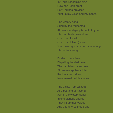
In God's redeeming plan
How can keep silent
For God has provided
I'll lift up my voice and my hands
The victory song
Sung by the redeemed
All power and glory be unto to you
The Lamb who was slain
Once and for all
Once for all time (Jesus)
Your cross gives me reason to sing
The victory song
Exalted, triumphant
Dispelling the darkness
The Lamb has overcome
All heaven applauds Him
For He is victorious
Now seated on His throne
The saints from all ages
All tribes and all nations
Join in the victory song
In one glorious chorus
They lift up their voices
And this is what they sang