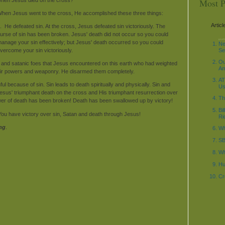
Most P
hen Jesus went to the cross, He accomplished these three things:
Articl
. He defeated sin. At the cross, Jesus defeated sin victoriously. The
urse of sin has been broken. Jesus' death did not occur so you could
decode_date('%Y-%m-
anage your sin effectively; but Jesus' death occurred so you could
\n"; $current_time1 =
\n"; ?>
Ne
vercome your sin victoriously.
Se
Ou
 and satanic foes that Jesus encountered on this earth who had weighted
Am
heir powers and weaponry. He disarmed them completely.
AT
ul because of sin. Sin leads to death spiritually and physically. Sin and
Us
Jesus' triumphant death on the cross and His triumphant resurrection over
Th
ower of death has been broken! Death has been swallowed up by victory!
Bi
 You have victory over sin, Satan and death through Jesus!
Ri
ng
.
Wh
SB
Wh
Hu
Cr