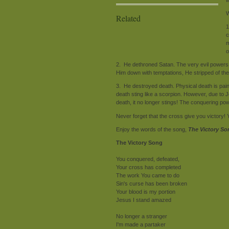
W
Related
1
c
m
o
2. He dethroned Satan. The very evil powers
Him down with temptations, He stripped of t
3. He destroyed death. Physical death is painf
death sting like a scorpion. However, due to 
death, it no longer stings! The conquering p
Never forget that the cross give you victory!
Enjoy the words of the song,
The Victory So
The Victory Song
You conquered, defeated,
Your cross has completed
The work You came to do
Sin's curse has been broken
Your blood is my portion
Jesus I stand amazed
No longer a stranger
I'm made a partaker