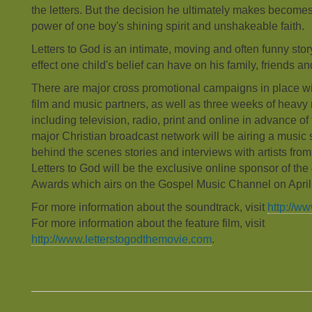
the letters. But the decision he ultimately makes becomes
power of one boy's shining spirit and unshakeable faith.
Letters to God is an intimate, moving and often funny sto
effect one child's belief can have on his family, friends 
There are major cross promotional campaigns in place wit
film and music partners, as well as three weeks of heavy
including television, radio, print and online in advance of 
major Christian broadcast network will be airing a music s
behind the scenes stories and interviews with artists fro
Letters to God will be the exclusive online sponsor of t
Awards which airs on the Gospel Music Channel on April
For more information about the soundtrack, visit
http://w
For more information about the feature film, visit
http://www.letterstogodthemovie.com
.