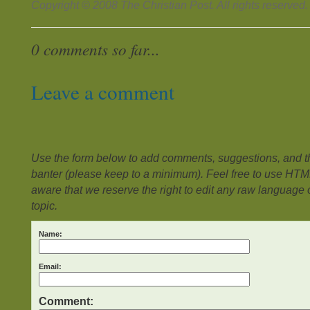
Copyright © 2008 The Christian Post. All rights reserved.
0 comments so far...
Leave a comment
Use the form below to add comments, suggestions, and the
banter (please keep to a minimum). Feel free to use HTM
aware that we reserve the right to edit any raw language or
topic.
Name:
Email:
Comment: