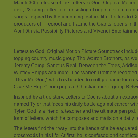
March 30th release of the Letters to God: Original Motion
disc, 23-song collection consisting of original score comp
songs inspired by the upcoming feature film. Letters to Go
producers of Fireproof and Facing the Giants, opens in t
April 9th via Possibility Pictures and Vivendi Entertainme
Letters to God: Original Motion Picture Soundtrack includ
topping country music group The Warren Brothers, as we
Jeremy Camp, Sanctus Real, Between the Trees, Addiso
Wintley Phipps and more. The Warren Brothers recorded 
"Dear Mr. God," which is headed to multiple radio formats
Give Me Hope" from popular Christian music group Betw
Inspired by a true story, Letters to God is about an extrao
named Tyler that faces his daily battle against cancer wi
Tyler, God is a friend, a teacher and the ultimate pen pal. 
form of letters, which he composes and mails on a daily b
The letters find their way into the hands of a beleaguere
crossroads in his life. At first, he is confused and conflic