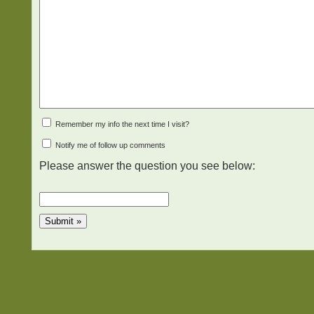
Remember my info the next time I visit?
Notify me of follow up comments
Please answer the question you see below: