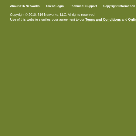
About 316 Networks
Client Login
Technical Support
Copyright Information
Copyright © 2010. 316 Networks, LLC. All rights reserved.
Use of this website signifies your agreement to our
Terms and Conditions
and
Onlin