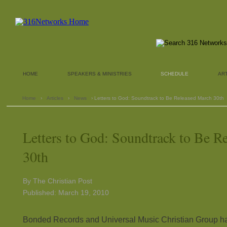
HOME
SPEAKERS & MINISTRIES
SCHEDULE
AR
Home
›
Articles
›
News
› Letters to God: Soundtrack to Be Released March 30th
Letters to God: Soundtrack to Be R
30th
By The Christian Post
Published: March 19, 2010
Bonded Records and Universal Music Christian Group hav